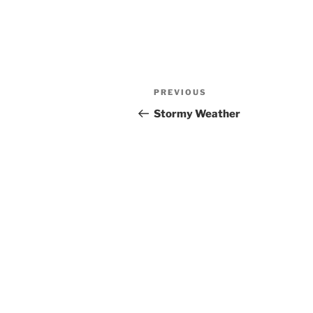
Post
Previous
PREVIOUS
navigation
Post
Stormy Weather