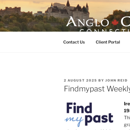
Skip
to
content
ANGLO-CE
Contact Us
Client Portal
POSTED
2 AUGUST 2025
BY
JOHN REID
ON
Findmypast Weekl
Ir
19
Th
gr