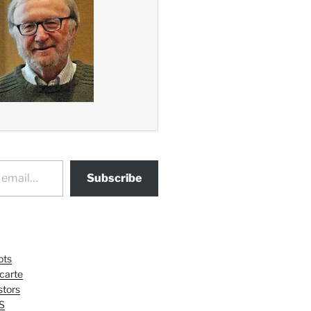
Subscribe
ots
 carte
tors
S