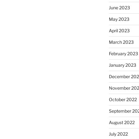
June 2023
May 2023
April 2023
March 2023
February 2023
January 2023
December 202
November 20
October 2022
September 20
August 2022
July 2022