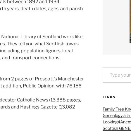
als between 1892 and 1934.
th years, death dates, ages, and parish
National Library of Scotland work like
es. They tell you what Scottish towns
including population figures, local
ns, and transport connections.
Type your email…
from 2 pages of Prescott’s Manchester
st addition, Public Opinion, with 76,156
LINKS
eicester Catholic News (13,388 pages,
nards and Hastings Gazette (13,082
Family Tree Kn
Genealogy à la
Looking4Ances
Scottish GENE