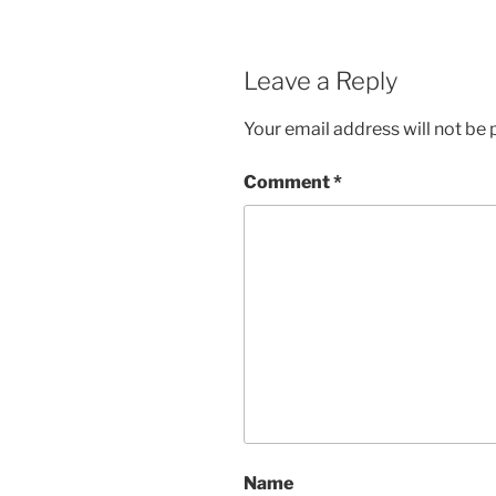
Leave a Reply
Your email address will not be 
Comment
*
Name