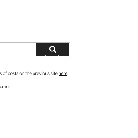
Search
 of posts on the previous site
here
.
come.