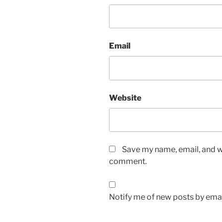
Email
Website
Save my name, email, and we
comment.
Notify me of new posts by emai