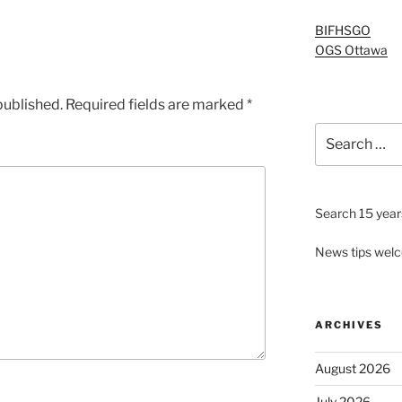
BIFHSGO
OGS Ottawa
published.
Required fields are marked
*
Search
for:
Search 15 years
News tips wel
ARCHIVES
August 2026
July 2026