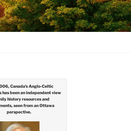
006, Canada’s Anglo-Celtic
s has been an independent view
mily history resources and
ments, seen from an Ottawa
perspective.