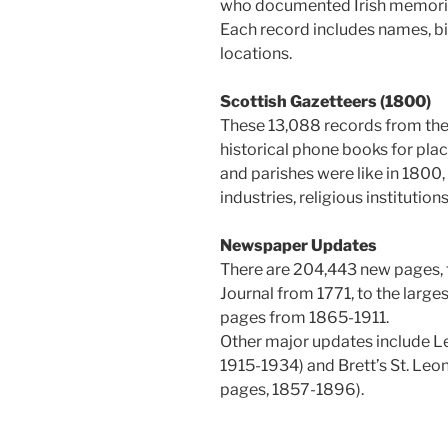
who documented Irish memori
Each record includes names, bir
locations.
Scottish Gazetteers (1800)
These 13,088 records from the 
historical phone books for plac
and parishes were like in 1800, 
industries, religious institutio
Newspaper Updates
There are 204,443 new pages, 
Journal from 1771, to the large
pages from 1865-1911.
Other major updates include L
1915-1934) and Brett’s St. Leo
pages, 1857-1896).