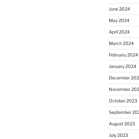
June 2024
May 2024
April 2024
March 2024
February 2024
January 2024
December 20
November 20
October 2023
September 20
August 2023
July 2023