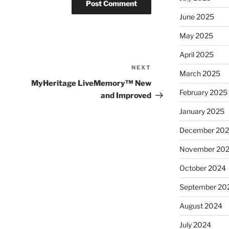
June 2025
May 2025
April 2025
NEXT
Next
March 2025
Post
MyHeritage LiveMemory™ New
February 2025
and Improved
January 2025
December 20
November 20
October 2024
September 20
August 2024
July 2024