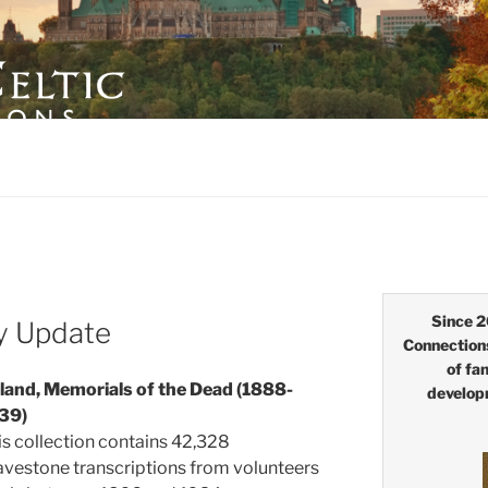
LTIC CONNECTIONS
Since 2
y Update
Connection
of fa
eland, Memorials of the Dead (1888-
develop
39)
is collection contains 42,328
avestone transcriptions from volunteers