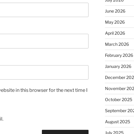
June 2026
May 2026
April 2026
March 2026
February 2026
January 2026
December 20
November 20
bsite in this browser for the next time I
October 2025
September 20
l.
August 2025
July 2025