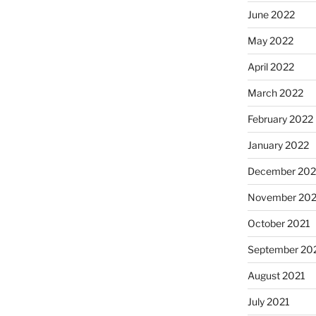
June 2022
May 2022
April 2022
March 2022
February 2022
January 2022
December 202
November 202
October 2021
September 20
August 2021
July 2021