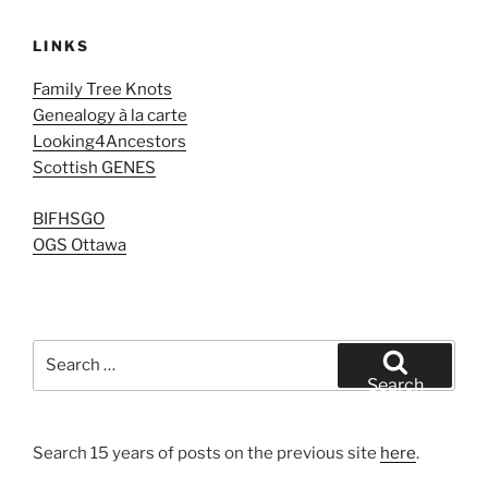
LINKS
Family Tree Knots
Genealogy à la carte
Looking4Ancestors
Scottish GENES
BIFHSGO
OGS Ottawa
Search
for:
Search
Search 15 years of posts on the previous site
here
.