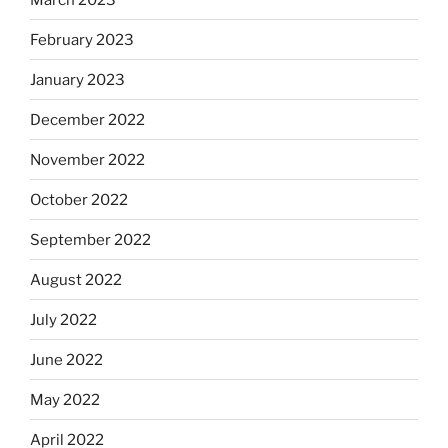
February 2023
January 2023
December 2022
November 2022
October 2022
September 2022
August 2022
July 2022
June 2022
May 2022
April 2022