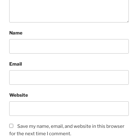
Name
Email
Website
Save my name, email, and website in this browser
for the next time I comment.