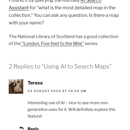
I found it by querying the Rumsey
AI Search
Assistant
for “what is the most detailed map in the
collection.” You can ask any question. Is there a map
with your name?
The National Library of Scotland has a good collection
of the
“London, Five feet to the Mile”
series.
2 Replies to “Using AI to Search Maps”
Teresa
25 AUGUST 2025 AT 10:29 AM
Interesting use of AI – nice to see more non-
generative uses for it. Will definitely explore this
feature!
Reply