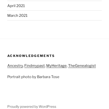
April 2021
March 2021
ACKNOWLEDGEMENTS
Ancestry
,
Findmypast
,
MyHeritage
,
TheGenealogist
Portrait photo by Barbara Tose
Proudly powered by WordPress