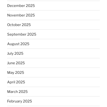
December 2025
November 2025
October 2025
September 2025
August 2025
July 2025
June 2025
May 2025
April 2025
March 2025
February 2025