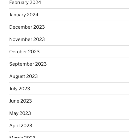
February 2024
January 2024
December 2023
November 2023
October 2023
September 2023
August 2023
July 2023
June 2023
May 2023
April 2023
March 2023