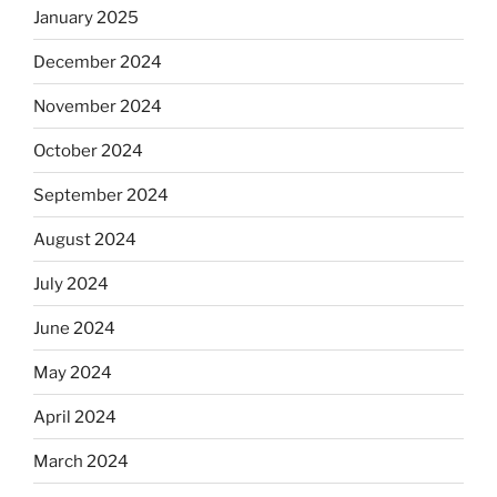
January 2025
December 2024
November 2024
October 2024
September 2024
August 2024
July 2024
June 2024
May 2024
April 2024
March 2024