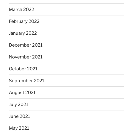
March 2022
February 2022
January 2022
December 2021
November 2021
October 2021
September 2021
August 2021
July 2021
June 2021
May 2021