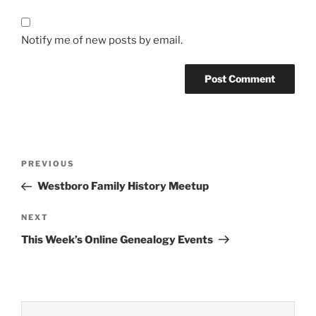
Notify me of new posts by email.
Post
Previous
PREVIOUS
navigation
Post
Westboro Family History Meetup
Next
NEXT
Post
This Week’s Online Genealogy Events