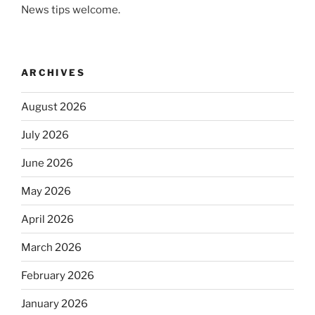
News tips welcome.
ARCHIVES
August 2026
July 2026
June 2026
May 2026
April 2026
March 2026
February 2026
January 2026