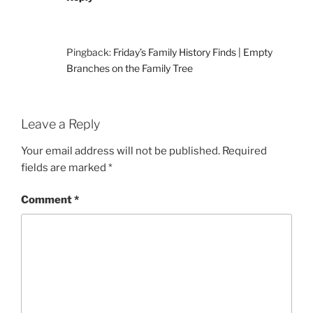
Pingback:
Friday’s Family History Finds | Empty
Branches on the Family Tree
Leave a Reply
Your email address will not be published.
Required
fields are marked
*
Comment
*