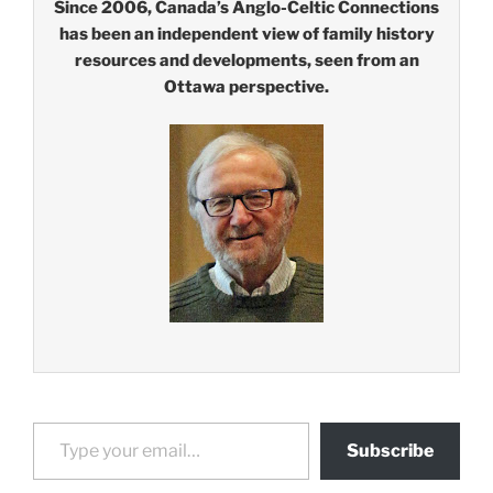
Since 2006, Canada’s Anglo-Celtic Connections
has been an independent view of family history
resources and developments, seen from an
Ottawa perspective.
Type your email…
Subscribe