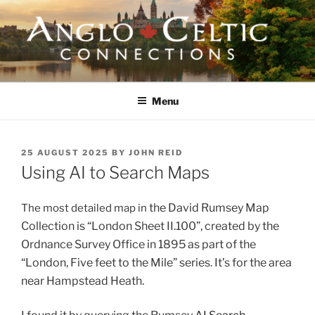
Skip
to
content
ANGLO-CELTIC
CONNECTIONS
Menu
POSTED
25 AUGUST 2025
BY
JOHN REID
ON
Using AI to Search Maps
the David Rumsey Map
The most detailed map in
Collection
is “London Sheet II.100”, created by the
Ordnance Survey Office in 1895 as part of the
“London, Five feet to the Mile” series. It’s for the area
near Hampstead Heath.