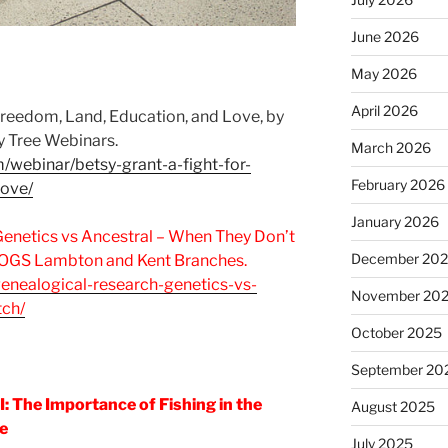
June 2026
May 2026
April 2026
 Freedom, Land, Education, and Love, by
y Tree Webinars.
March 2026
m/webinar/betsy-grant-a-fight-for-
February 2026
love/
January 2026
Genetics vs Ancestral – When They Don’t
December 20
 OGS Lambton and Kent Branches.
genealogical-research-genetics-vs-
November 20
tch/
October 2025
September 20
I: The Importance of Fishing in the
August 2025
e
July 2025