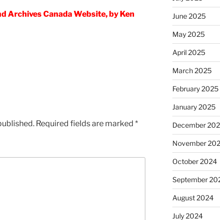
nd Archives Canada Website, by Ken
June 2025
May 2025
April 2025
March 2025
February 2025
January 2025
published.
Required fields are marked
*
December 20
November 20
October 2024
September 20
August 2024
July 2024