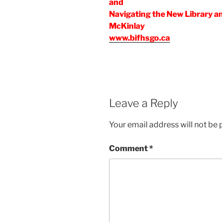
and
Navigating the New Library a
McKinlay
www.bifhsgo.ca
Leave a Reply
Your email address will not be 
Comment
*