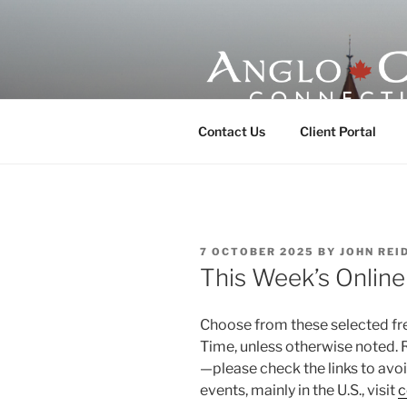
Skip
to
content
ANGLO-CE
Contact Us
Client Portal
POSTED
7 OCTOBER 2025
BY
JOHN REI
ON
This Week’s Onlin
Choose from these selected free
Time, unless otherwise noted. 
—please check the links to av
events, mainly in the U.S., visit
c