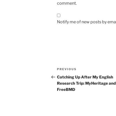
comment.
Notify me of new posts by emai
Post
Previous
PREVIOUS
navigation
Post
Catching Up After My English
Research Trip: MyHeritage and
FreeBMD