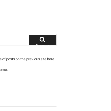
Search
 of posts on the previous site
here
.
come.