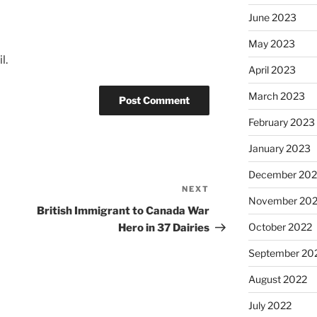
June 2023
May 2023
l.
April 2023
March 2023
February 2023
January 2023
December 202
NEXT
Next
November 20
Post
British Immigrant to Canada War
October 2022
Hero in 37 Dairies
September 20
August 2022
July 2022