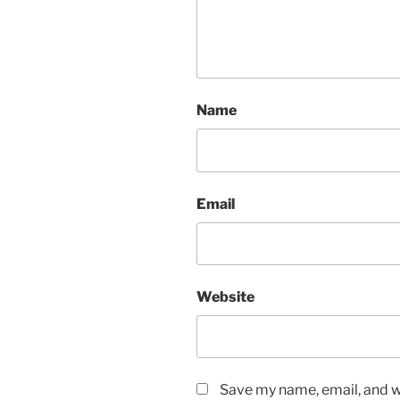
Name
Email
Website
Save my name, email, and we