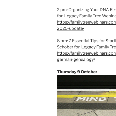
2 pm: Organizing Your DNA Res
for Legacy Family Tree Webina
https://familytreewebinars.co
2025-update/
8 pm: 7 Essential Tips for Sta
Schober for Legacy Family Tre
https://familytreewebinars.com
german-genealogy/
Thursday 9 October