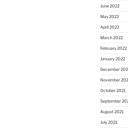
June 2022
May 2022
April 2022
March 2022
February 2022
January 2022
December 202
November 202
October 2021
September 20
August 2021
July 2021