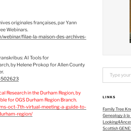
hives originales françaises, par Yann
ree Webinars.
m/webinar/filae-la-maison-des-archives-
ranskribus: AI Tools for
arch, by Helene Prokop for Allen County
Type your email…
r.
/14502623
cal Research in the Durham Region, by
LINKS
ble for OGS Durham Region Branch.
ams-oct-7th-virtual-meeting-a-guide-to-
Family Tree Kn
-durham-region/
Genealogy à la
Looking4Ances
Scottish GENE