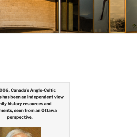
006, Canada’s Anglo-Celtic
s has been an independent view
mily history resources and
ments, seen from an Ottawa
perspective.