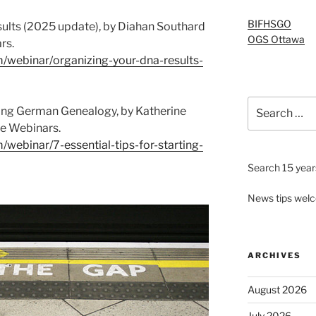
BIFHSGO
ults (2025 update), by Diahan Southard
OGS Ottawa
rs.
m/webinar/organizing-your-dna-results-
Search
rting German Genealogy, by Katherine
for:
e Webinars.
/webinar/7-essential-tips-for-starting-
Search 15 years
News tips wel
ARCHIVES
August 2026
July 2026