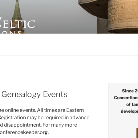
LTIC CONNECTIONS
D
Since 2
e Genealogy Events
Connection
of fa
 online events. All times are Eastern
develop
Registration may be required in advance
oid disappointment. For many more
onferencekeeper.org
.