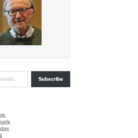
Subscribe
ots
 carte
tors
S