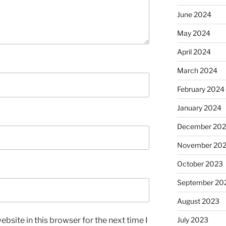
June 2024
May 2024
April 2024
March 2024
February 2024
January 2024
December 20
November 20
October 2023
September 20
August 2023
July 2023
bsite in this browser for the next time I