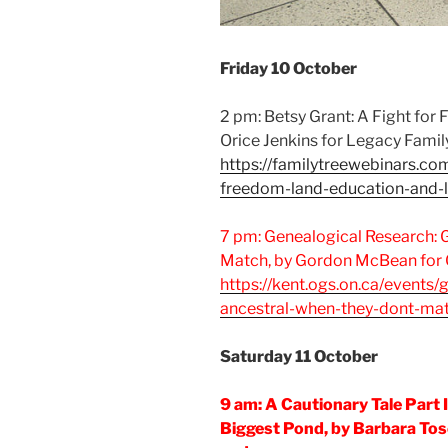
Friday 10 October
2 pm: Betsy Grant: A Fight for
Orice Jenkins for Legacy Famil
https://familytreewebinars.co
freedom-land-education-and-
7 pm: Genealogical Research: 
Match, by Gordon McBean for
https://kent.ogs.on.ca/events/
ancestral-when-they-dont-ma
Saturday 11 October
9 am: A Cautionary Tale Part I
Biggest Pond, by Barbara Tos