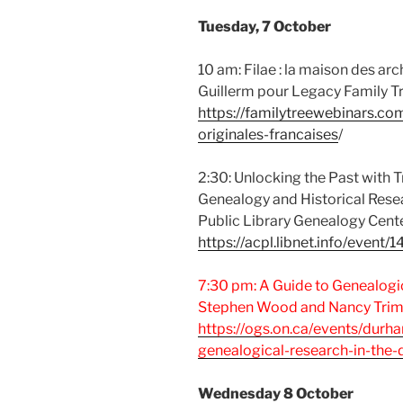
Tuesday, 7 October
10 am: Filae : la maison des arc
Guillerm pour Legacy Family T
https://familytreewebinars.co
originales-francaises
/
2:30: Unlocking the Past with T
Genealogy and Historical Rese
Public Library Genealogy Cente
https://acpl.libnet.info/event
7:30 pm: A Guide to Genealogi
Stephen Wood and Nancy Trim
https://ogs.on.ca/events/durh
genealogical-research-in-the
Wednesday 8 October