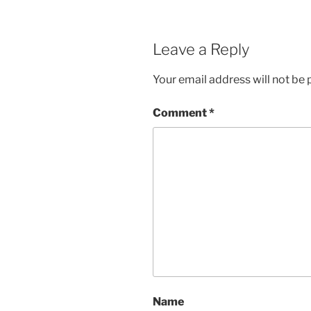
Leave a Reply
Your email address will not be 
Comment
*
Name