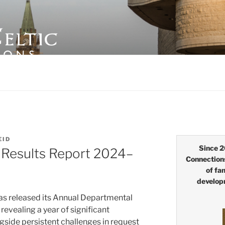
LTIC CONNECTIONS
EID
Since 2
Results Report 2024–
Connection
of fa
develop
as released its Annual Departmental
evealing a year of significant
gside persistent challenges in request