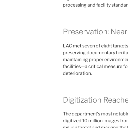
processing and facility standar
Preservation: Near
LAC met seven of eight targets
preserving documentary heritag
maintaining proper environmen
facilities—a critical measure f
deterioration.
Digitization Reach
The department’s most notable
digitized 10 million images from
million target and marking the