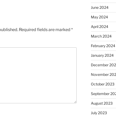
June 2024
May 2024
April 2024
published.
Required fields are marked
*
March 2024
February 2024
January 2024
December 20
November 20
October 2023
September 20
August 2023
July 2023