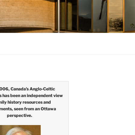
006, Canada’s Anglo-Celtic
s has been an independent view
mily history resources and
ments, seen from an Ottawa
perspective.