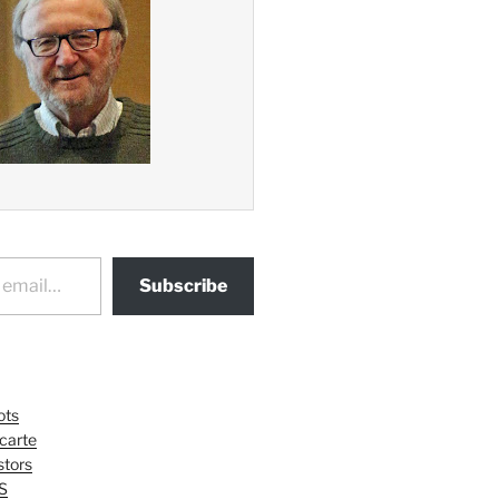
Subscribe
ots
 carte
tors
S