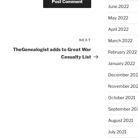
June 2022
May 2022
April 2022
NEXT
Next
March 2022
Post
TheGenealogist adds to Great War
February 2022
Casualty List
January 2022
December 202
November 202
October 2021
September 20
August 2021
July 2021