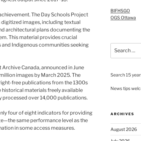
BIFHSGO
 achievement. The Day Schools Project
OGS Ottawa
 digitized images, including textual
nd architectural plans documenting the
em. This material provides crucial
s and Indigenous communities seeking
Search
for:
et Archive Canada, announced in June
 million images by March 2025. The
Search 15 years
ight-free publications from the 1300s
News tips wel
historical materials freely available
ady processed over 14,000 publications.
ly four of eight indicators for providing
ARCHIVES
ge—the same performance level as the
gnation in some access measures.
August 2026
July 2026