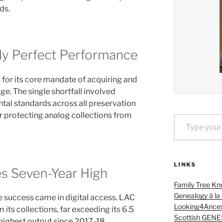
ds.
ly Perfect Performance
 for its core mandate of acquiring and
e. The single shortfall involved
tal standards across all preservation
Type your email…
or protecting analog collections from
LINKS
es Seven-Year High
Family Tree Kn
Genealogy à la
 success came in digital access. LAC
Looking4Ances
 its collections, far exceeding its 6.5
Scottish GENE
 highest output since 2017-18.