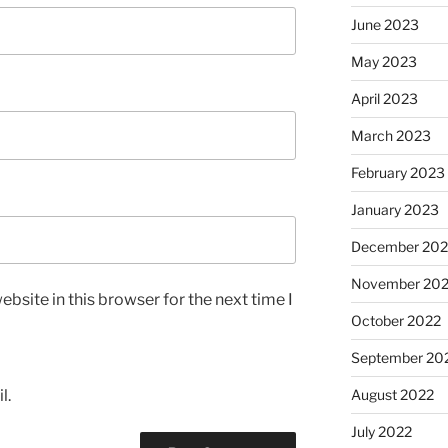
June 2023
May 2023
April 2023
March 2023
February 2023
January 2023
December 202
November 20
bsite in this browser for the next time I
October 2022
September 20
l.
August 2022
July 2022