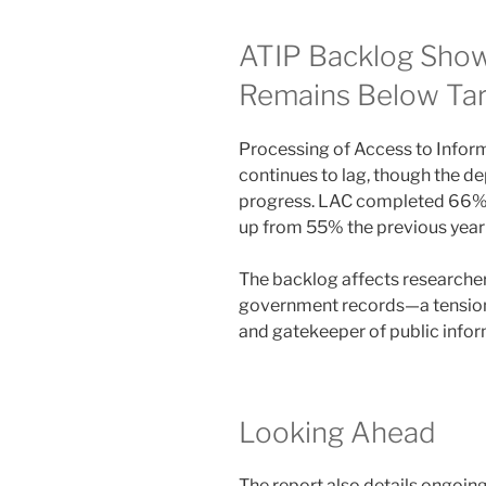
ATIP Backlog Show
Remains Below Ta
Processing of Access to Inform
continues to lag, though the 
progress. LAC completed 66% o
up from 55% the previous year b
The backlog affects researchers
government records—a tension
and gatekeeper of public infor
Looking Ahead
The report also details ongoing