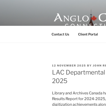
Skip
to
content
ANGLO-CE
Contact Us
Client Portal
POSTED
12 NOVEMBER 2025
BY
JOHN R
ON
LAC Departmental 
2025
Library and Archives Canada h
Results Report for 2024-2025, r
digitization achievements alon