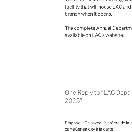
facility that will house LAC and
branch when it opens.
The complete
Annual Departme
available on LAC’s website.
One Reply to “LAC Depa
2025”
Pingback:
This week's crème de la 
carteGenealogy à la carte