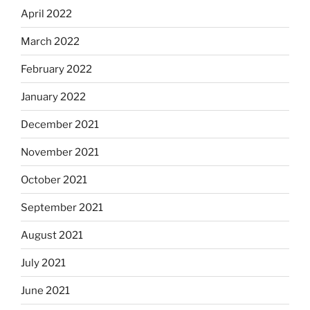
April 2022
March 2022
February 2022
January 2022
December 2021
November 2021
October 2021
September 2021
August 2021
July 2021
June 2021