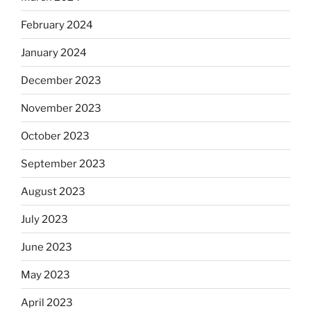
February 2024
January 2024
December 2023
November 2023
October 2023
September 2023
August 2023
July 2023
June 2023
May 2023
April 2023