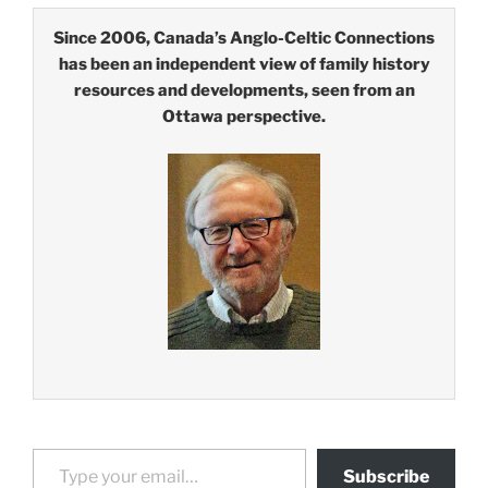
Since 2006, Canada’s Anglo-Celtic Connections
has been an independent view of family history
resources and developments, seen from an
Ottawa perspective.
Type your email…
Subscribe