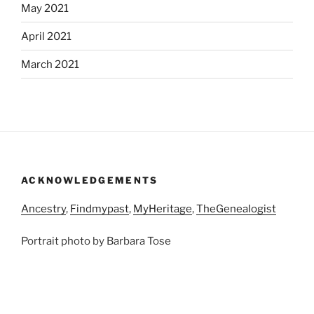
May 2021
April 2021
March 2021
ACKNOWLEDGEMENTS
Ancestry
,
Findmypast
,
MyHeritage
,
TheGenealogist
Portrait photo by Barbara Tose