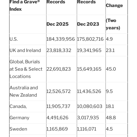
Find a Grave®
Records
Records
Change
Index
(Two
Dec 2025
Dec 2023
years)
U.S.
184,339,956
175,802,716
4.9
UK and Ireland
23,818,332
19,341,965
23.1
Global, Burials
at Sea & Select
22,691,823
15,649,165
45.0
Locations
Australia and
12,526,572
11,436,526
9.5
New Zealand
Canada,
11,905,737
10,080,603
18.1
Germany
4,491,626
3,017,935
48.8
Sweden
1,165,869
1,116,071
4.5