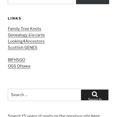
LINKS
Family Tree Knots
Genealogy à la carte
Looking4Ancestors
Scottish GENES
BIFHSGO
OGS Ottawa
Search
for:
Search
Search 15 years of posts on the previous site
here
.