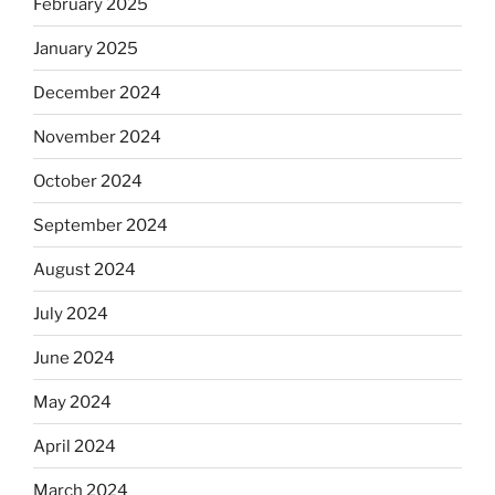
February 2025
January 2025
December 2024
November 2024
October 2024
September 2024
August 2024
July 2024
June 2024
May 2024
April 2024
March 2024