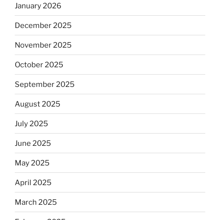
January 2026
December 2025
November 2025
October 2025
September 2025
August 2025
July 2025
June 2025
May 2025
April 2025
March 2025