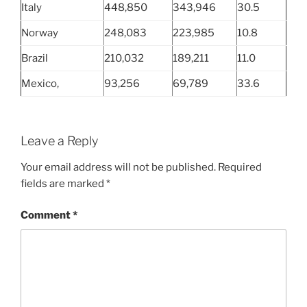
Italy
448,850
343,946
30.5
Norway
248,083
223,985
10.8
Brazil
210,032
189,211
11.0
Mexico,
93,256
69,789
33.6
Leave a Reply
Your email address will not be published.
Required
fields are marked
*
Comment
*