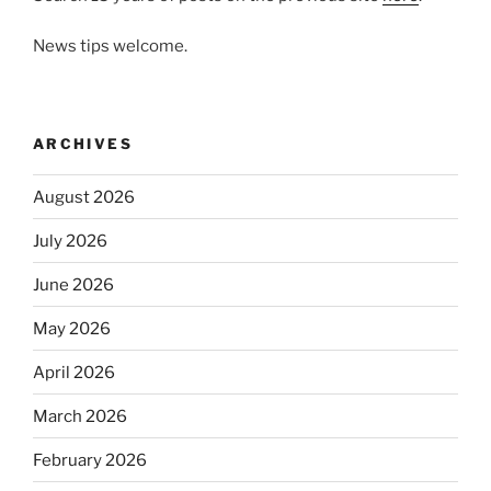
News tips welcome.
ARCHIVES
August 2026
July 2026
June 2026
May 2026
April 2026
March 2026
February 2026