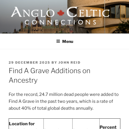
Skip
to
content
ANGLO-CELTIC
CONNECTIONS
Menu
POSTED
29 DECEMBER 2025
BY
JOHN REID
ON
Find A Grave Additions on
Ancestry
For the record, 24.7 million dead people were added to
Find A Grave in the past two years, which is a rate of
about 40% of total global deaths annually.
Location for
Percent