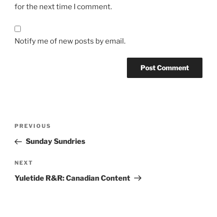
for the next time I comment.
Notify me of new posts by email.
Post
Previous
PREVIOUS
navigation
Post
Sunday Sundries
Next
NEXT
Post
Yuletide R&R: Canadian Content