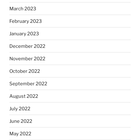
March 2023
February 2023
January 2023
December 2022
November 2022
October 2022
September 2022
August 2022
July 2022
June 2022
May 2022