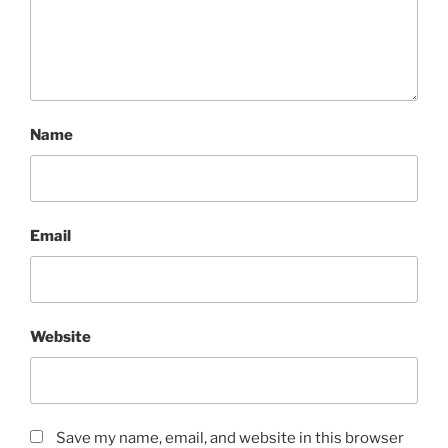
Name
Email
Website
Save my name, email, and website in this browser