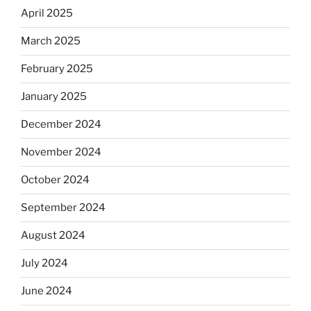
April 2025
March 2025
February 2025
January 2025
December 2024
November 2024
October 2024
September 2024
August 2024
July 2024
June 2024