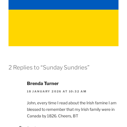
2 Replies to “Sunday Sundries”
Brenda Turner
18 JANUARY 2026 AT 10:32 AM
John, every time I read about the Irish famine I am
blessed to remember that my Irish family were in
Canada by 1826. Cheers, BT