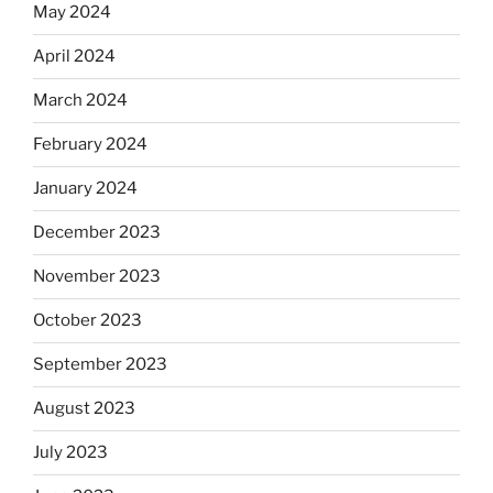
May 2024
April 2024
March 2024
February 2024
January 2024
December 2023
November 2023
October 2023
September 2023
August 2023
July 2023