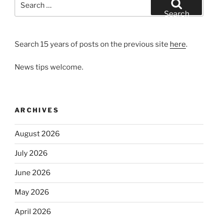
for:
Search
Search 15 years of posts on the previous site
here
.
News tips welcome.
ARCHIVES
August 2026
July 2026
June 2026
May 2026
April 2026