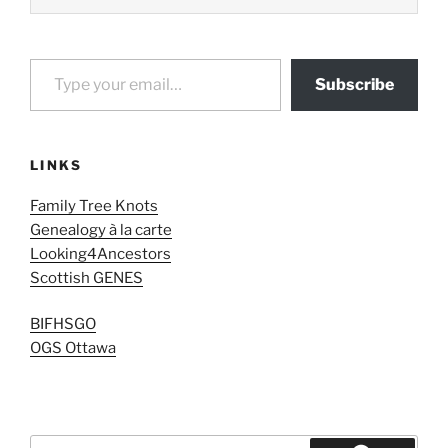
Type your email…
Subscribe
LINKS
Family Tree Knots
Genealogy à la carte
Looking4Ancestors
Scottish GENES
BIFHSGO
OGS Ottawa
Search