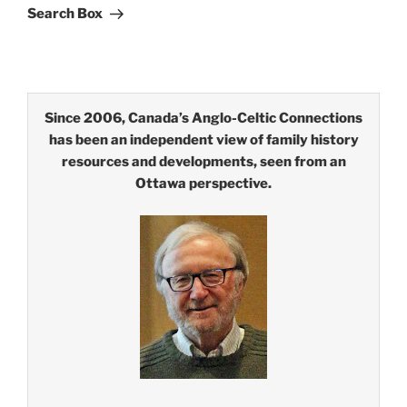
Search Box
Since 2006, Canada’s Anglo-Celtic Connections
has been an independent view of family history
resources and developments, seen from an
Ottawa perspective.