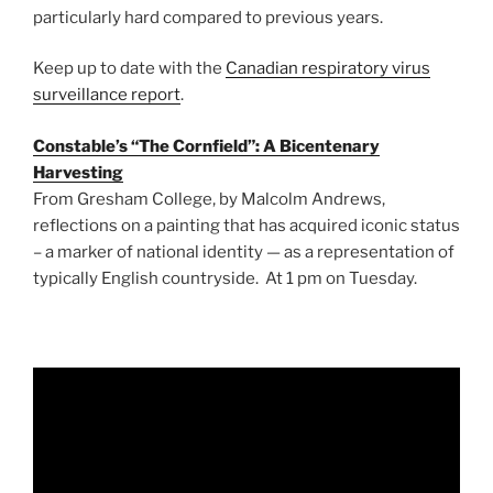
particularly hard compared to previous years.
Keep up to date with the
Canadian respiratory virus
surveillance report
.
Constable’s “The Cornfield”: A Bicentenary
Harvesting
From Gresham College, by Malcolm Andrews,
reflections on a painting that has acquired iconic status
– a marker of national identity — as a representation of
typically English countryside. At 1 pm on Tuesday.