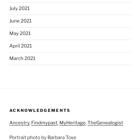
July 2021
June 2021
May 2021
April 2021
March 2021
ACKNOWLEDGEMENTS
Ancestry
,
Findmypast
,
MyHeritage
,
TheGenealogist
Portrait photo by Barbara Tose