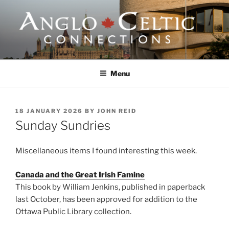
Skip
to
content
ANGLO-CELTIC
CONNECTIONS
Menu
POSTED
18 JANUARY 2026
BY
JOHN REID
ON
Sunday Sundries
Miscellaneous items I found interesting this week.
Canada and the Great Irish Famine
This book by William Jenkins, published in paperback
last October, has been approved for addition to the
Ottawa Public Library collection.