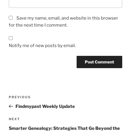
Save my name, email, and website in this browser
for the next time I comment.
Notify me of new posts by email.
Post
Previous
PREVIOUS
navigation
Post
Findmypast Weekly Update
Next
NEXT
Post
Smarter Genealogy: Strategies That Go Beyond the