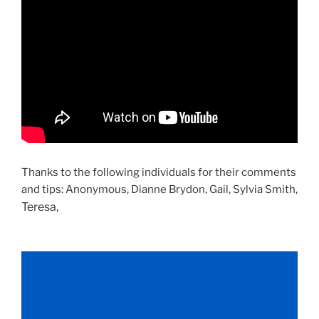
Thanks to the following individuals for their comments
and tips: Anonymous, Dianne Brydon, Gail, Sylvia Smith,
Teresa,