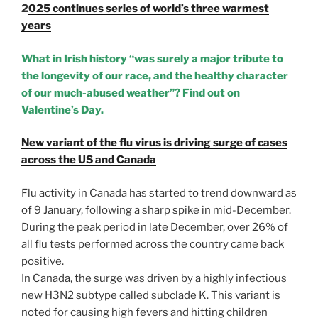
2
025 continues series of world’s three warmest
years
What in Irish history “was surely a major tribute to
the longevity of our race, and the healthy character
of our much-abused weather”? Find out on
Valentine’s Day.
New variant of the flu virus is driving surge of cases
across the US and Canada
Flu activity in Canada has started to trend downward as
of 9 January, following a sharp spike in mid-December.
During the peak period in late December, over 26% of
all flu tests performed across the country came back
positive.
In Canada, the surge was driven by a highly infectious
new H3N2 subtype called subclade K. This variant is
noted for causing high fevers and hitting children