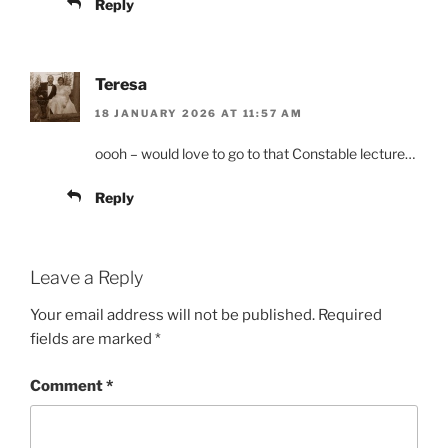
Reply
Teresa
18 JANUARY 2026 AT 11:57 AM
oooh – would love to go to that Constable lecture…
Reply
Leave a Reply
Your email address will not be published.
Required
fields are marked
*
Comment
*