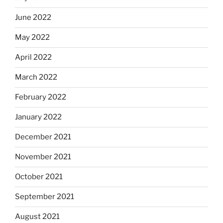
June 2022
May 2022
April 2022
March 2022
February 2022
January 2022
December 2021
November 2021
October 2021
September 2021
August 2021