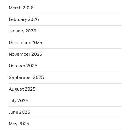
March 2026
February 2026
January 2026
December 2025
November 2025
October 2025
September 2025
August 2025
July 2025
June 2025
May 2025