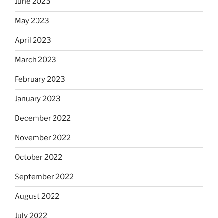
June 2023
May 2023
April 2023
March 2023
February 2023
January 2023
December 2022
November 2022
October 2022
September 2022
August 2022
July 2022