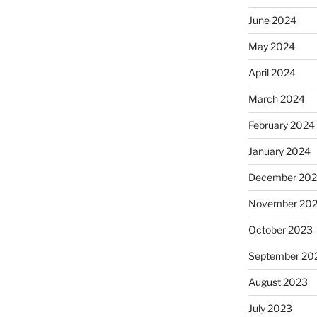
June 2024
May 2024
April 2024
March 2024
February 2024
January 2024
December 20
November 20
October 2023
September 20
August 2023
July 2023