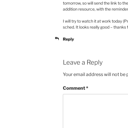
tomorrow, so will send the link to the
addition resource, with the reminder 
I will try to watch it at work today (P
sched. It looks really good – thanks 
Reply
Leave a Reply
Your email address will not be 
Comment
*