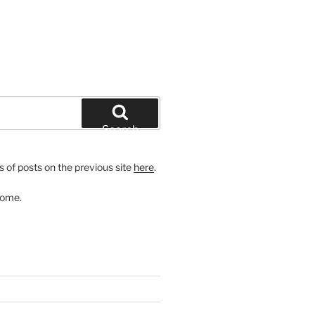
Search
 of posts on the previous site
here
.
come.