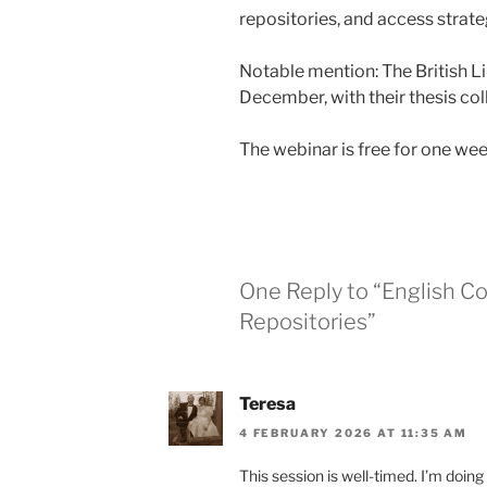
repositories, and access strate
Notable mention: The British L
December, with their thesis col
The webinar is free for one we
One Reply to “English Co
Repositories”
Teresa
4 FEBRUARY 2026 AT 11:35 AM
This session is well-timed. I’m doing