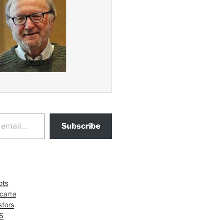
Subscribe
ots
 carte
tors
S