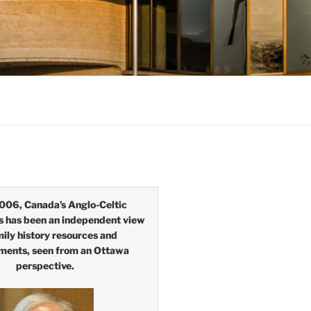
006, Canada’s Anglo-Celtic
s has been an independent view
mily history resources and
ments, seen from an Ottawa
perspective.