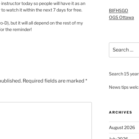
 instructor today so people will have it as an
to watch it within the next 7 days for free.
BIFHSGO
OGS Ottawa
ro-D), but it will all depend on the rest of my
for the reminder!
Search
for:
Search 15 years
published.
Required fields are marked
*
News tips wel
ARCHIVES
August 2026
July 2026