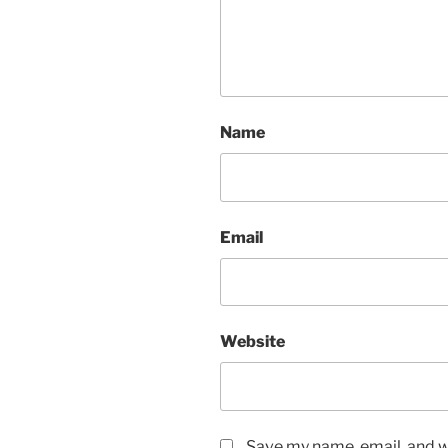
Name
Email
Website
Save my name, email, and we