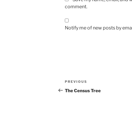
comment.
Notify me of new posts by emai
Post
Previous
PREVIOUS
navigation
Post
The Census Tree