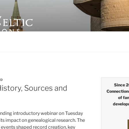
LTIC CONNECTIONS
ID
Since 2
History, Sources and
Connection
of fa
develop
anding introductory webinar on Tuesday
 its impact on genealogical research. The
 events shaped record creation, key