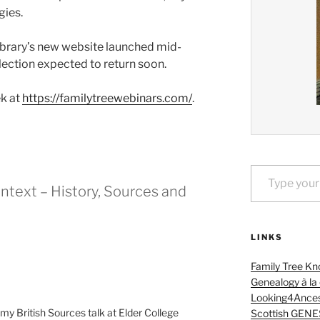
gies.
ibrary’s new website launched mid-
lection expected to return soon.
ek at
https://familytreewebinars.com/
.
Type your email…
ntext – History, Sources and
LINKS
Family Tree Kn
Genealogy à la
Looking4Ances
 my British Sources talk at Elder College
Scottish GENE