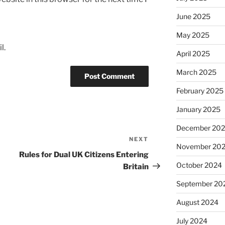
June 2025
May 2025
l.
April 2025
March 2025
February 2025
January 2025
December 20
NEXT
Next
November 20
Post
Rules for Dual UK Citizens Entering
October 2024
Britain
September 20
August 2024
July 2024