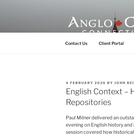
Skip
to
content
ANGLO-CE
Contact Us
Client Portal
POSTED
4 FEBRUARY 2026
BY
JOHN RE
ON
English Context – 
Repositories
Paul Milner delivered an outst
evening on English history and
session covered how historical