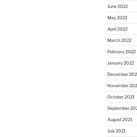
June 2022
May 2022
April 2022
March 2022
February 2022
January 2022
December 202
November 202
October 2021
September 20
August 2021
July 2021