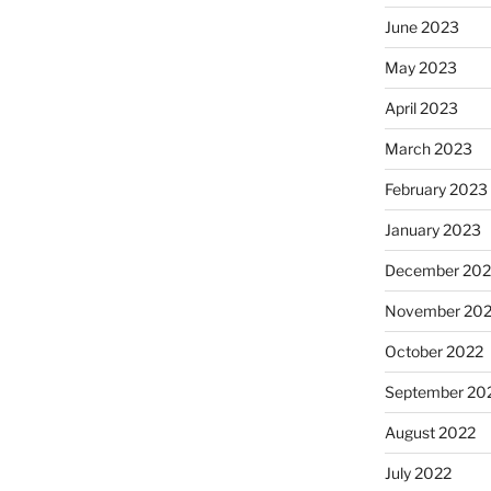
June 2023
May 2023
April 2023
March 2023
February 2023
January 2023
December 202
November 20
October 2022
September 20
August 2022
July 2022