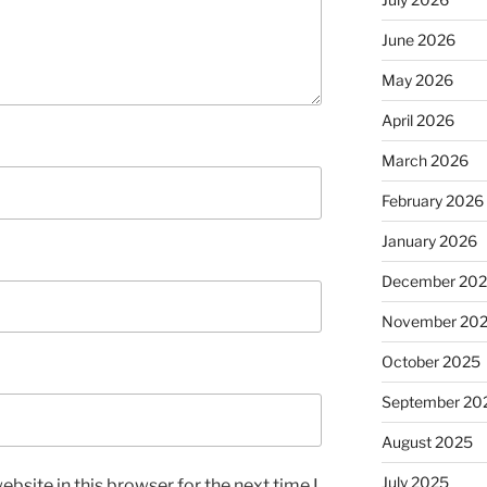
June 2026
May 2026
April 2026
March 2026
February 2026
January 2026
December 20
November 20
October 2025
September 20
August 2025
July 2025
bsite in this browser for the next time I