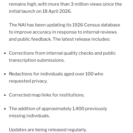
remains high, with more than 3 million views since the
initial launch on 18 April 2026.
The NAI has been updating its 1926 Census database
to improve accuracy in response to internal reviews
and public feedback. The latest release includes:
Corrections from internal quality checks and public
transcription submissions.
Redactions for individuals aged over 100 who
requested privacy.
Corrected map links for institutions.
The addition of approximately 1,400 previously
missing individuals.
Updates are being released regularly.