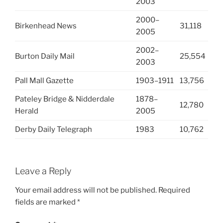
2003
2000–
Birkenhead News
31,118
2005
2002–
Burton Daily Mail
25,554
2003
Pall Mall Gazette
1903–1911
13,756
Pateley Bridge & Nidderdale
1878–
12,780
Herald
2005
Derby Daily Telegraph
1983
10,762
Leave a Reply
Your email address will not be published.
Required
fields are marked
*