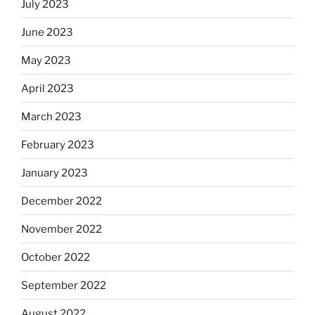
July 2023
June 2023
May 2023
April 2023
March 2023
February 2023
January 2023
December 2022
November 2022
October 2022
September 2022
August 2022