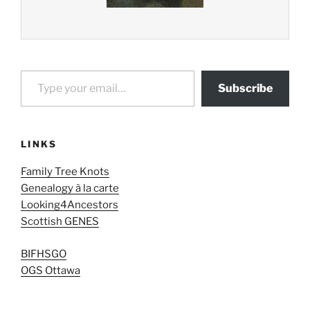
Type your email…
Subscribe
LINKS
Family Tree Knots
Genealogy à la carte
Looking4Ancestors
Scottish GENES
BIFHSGO
OGS Ottawa