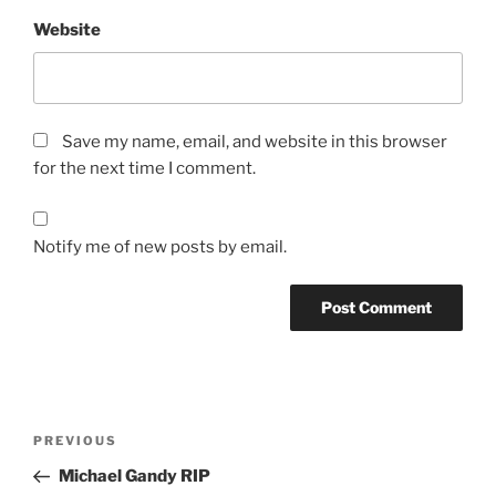
Website
Save my name, email, and website in this browser
for the next time I comment.
Notify me of new posts by email.
Post
Previous
PREVIOUS
navigation
Post
Michael Gandy RIP