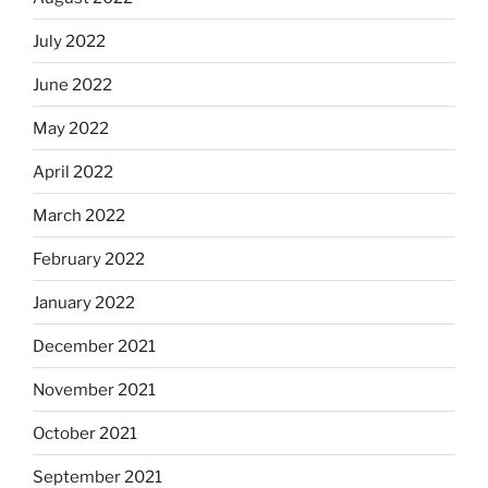
July 2022
June 2022
May 2022
April 2022
March 2022
February 2022
January 2022
December 2021
November 2021
October 2021
September 2021