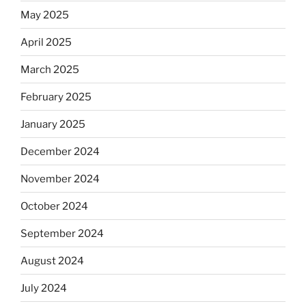
May 2025
April 2025
March 2025
February 2025
January 2025
December 2024
November 2024
October 2024
September 2024
August 2024
July 2024