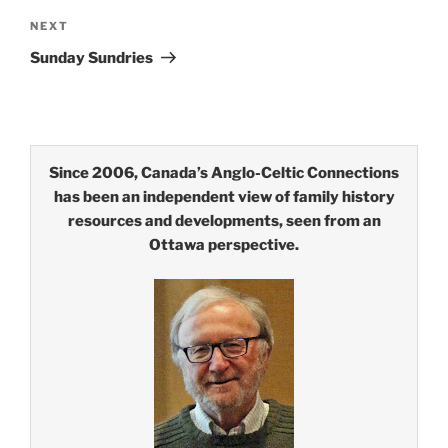
Next
NEXT
Post
Sunday Sundries
Since 2006, Canada’s Anglo-Celtic Connections
has been an independent view of family history
resources and developments, seen from an
Ottawa perspective.