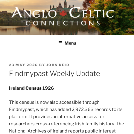
Skip
to
content
ANGLO-CELTIC
CONNECTIONS
Menu
POSTED
23 MAY 2026
BY
JOHN REID
ON
Findmypast Weekly Update
Ireland Census 1926
This census is now also accessible through
Findmypast, which has added 2,972,363 records to its
platform. It provides an alternative access for
researchers cross-referencing Irish family history. The
National Archives of Ireland reports public interest