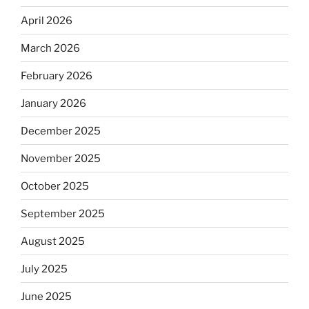
April 2026
March 2026
February 2026
January 2026
December 2025
November 2025
October 2025
September 2025
August 2025
July 2025
June 2025