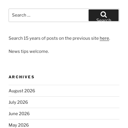
Search
for:
Search
Search 15 years of posts on the previous site
here
.
News tips welcome.
ARCHIVES
August 2026
July 2026
June 2026
May 2026