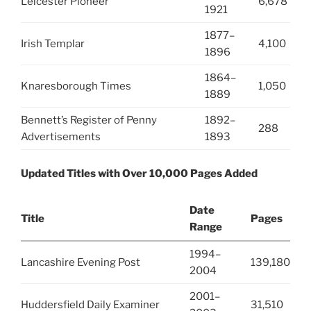
Leicester Pioneer
6,678
1921
1877–
Irish Templar
4,100
1896
1864–
Knaresborough Times
1,050
1889
Bennett’s Register of Penny
1892–
288
Advertisements
1893
Updated Titles with Over 10,000 Pages Added
Date
Title
Pages
Range
1994–
Lancashire Evening Post
139,180
2004
2001–
Huddersfield Daily Examiner
31,510