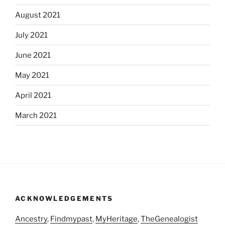
August 2021
July 2021
June 2021
May 2021
April 2021
March 2021
ACKNOWLEDGEMENTS
Ancestry
,
Findmypast
,
MyHeritage
,
TheGenealogist