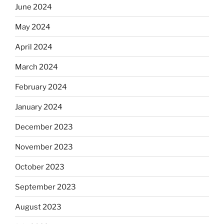
June 2024
May 2024
April 2024
March 2024
February 2024
January 2024
December 2023
November 2023
October 2023
September 2023
August 2023