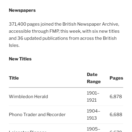
Newspapers
371,400 pages joined the British Newspaper Archive,
accessible through FMP, this week, with six new titles
and 36 updated publications from across the British
Isles.
New Titles
Date
Title
Pages
Range
1901–
Wimbledon Herald
6,878
1921
1904–
Phono Trader and Recorder
6,688
1913
1905–