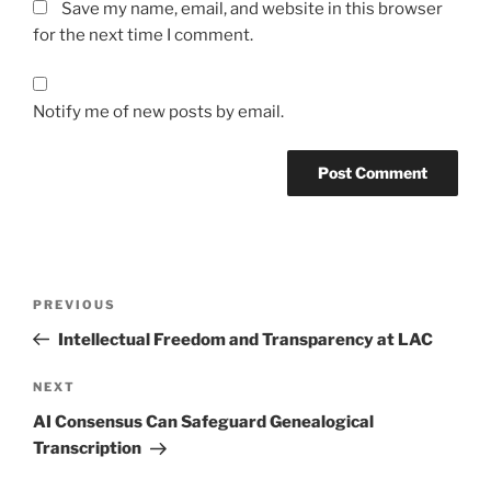
Save my name, email, and website in this browser
for the next time I comment.
Notify me of new posts by email.
Post
Previous
PREVIOUS
navigation
Post
Intellectual Freedom and Transparency at LAC
Next
NEXT
Post
AI Consensus Can Safeguard Genealogical
Transcription