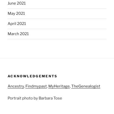
June 2021
May 2021
April 2021
March 2021
ACKNOWLEDGEMENTS
Ancestry
,
Findmypast
,
MyHeritage
,
TheGenealogist
Portrait photo by Barbara Tose