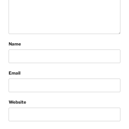
Name
Email
Website