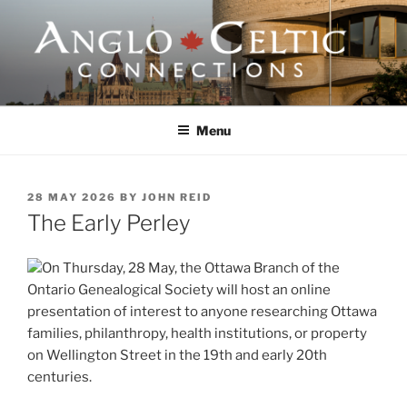
Skip
to
content
ANGLO-CELTIC
CONNECTIONS
Menu
POSTED
28 MAY 2026
BY
JOHN REID
ON
The Early Perley
On Thursday, 28 May, the Ottawa Branch of the
Ontario Genealogical Society will host an online
presentation of interest to anyone researching Ottawa
families, philanthropy, health institutions, or property
on Wellington Street in the 19th and early 20th
centuries.