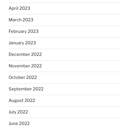
April 2023
March 2023
February 2023
January 2023
December 2022
November 2022
October 2022
September 2022
August 2022
July 2022
June 2022