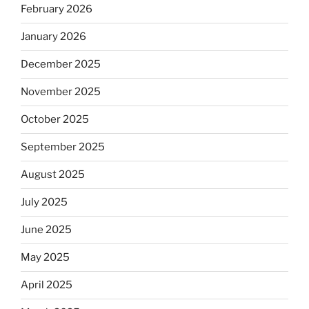
February 2026
January 2026
December 2025
November 2025
October 2025
September 2025
August 2025
July 2025
June 2025
May 2025
April 2025