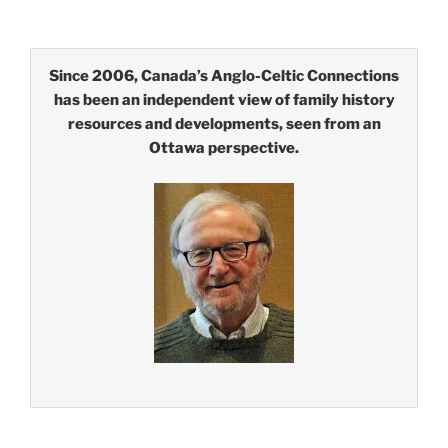
Since 2006, Canada’s Anglo-Celtic Connections
has been an independent view of family history
resources and developments, seen from an
Ottawa perspective.