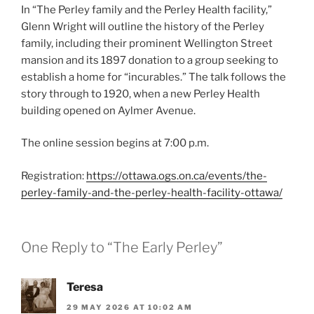
In “The Perley family and the Perley Health facility,”
Glenn Wright will outline the history of the Perley
family, including their prominent Wellington Street
mansion and its 1897 donation to a group seeking to
establish a home for “incurables.” The talk follows the
story through to 1920, when a new Perley Health
building opened on Aylmer Avenue.
The online session begins at 7:00 p.m.
Registration:
https://ottawa.ogs.on.ca/events/the-
perley-family-and-the-perley-health-facility-ottawa/
One Reply to “The Early Perley”
Teresa
29 MAY 2026 AT 10:02 AM