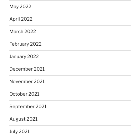
May 2022
April 2022
March 2022
February 2022
January 2022
December 2021
November 2021
October 2021
September 2021
August 2021
July 2021