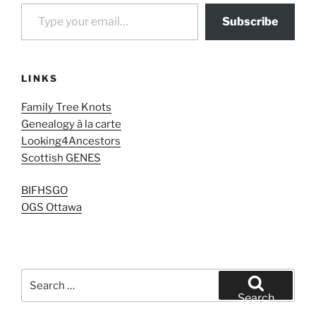
Type your email…
Subscribe
LINKS
Family Tree Knots
Genealogy à la carte
Looking4Ancestors
Scottish GENES
BIFHSGO
OGS Ottawa
Search
for:
Search