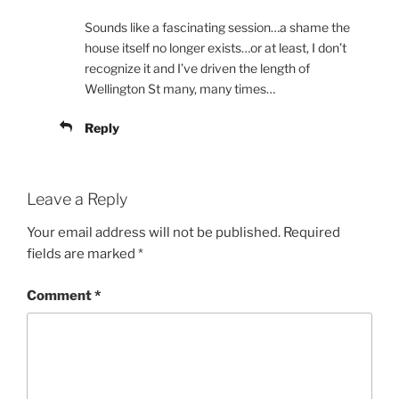
Sounds like a fascinating session…a shame the
house itself no longer exists…or at least, I don’t
recognize it and I’ve driven the length of
Wellington St many, many times…
Reply
Leave a Reply
Your email address will not be published.
Required
fields are marked
*
Comment
*