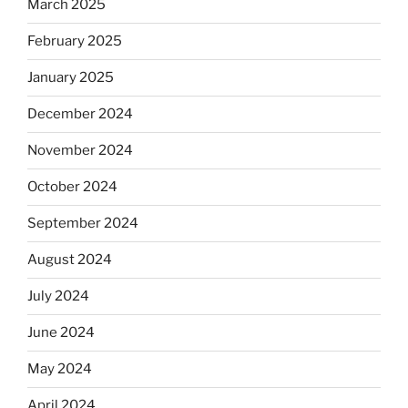
March 2025
February 2025
January 2025
December 2024
November 2024
October 2024
September 2024
August 2024
July 2024
June 2024
May 2024
April 2024