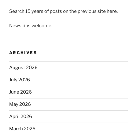
Search 15 years of posts on the previous site
here
.
News tips welcome.
ARCHIVES
August 2026
July 2026
June 2026
May 2026
April 2026
March 2026