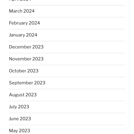
March 2024
February 2024
January 2024
December 2023
November 2023
October 2023
September 2023
August 2023
July 2023
June 2023
May 2023