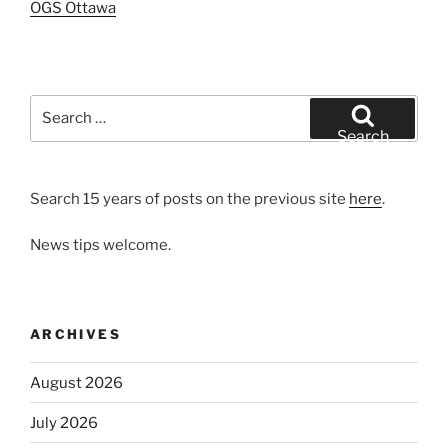
OGS Ottawa
Search
for:
Search
Search 15 years of posts on the previous site
here
.
News tips welcome.
ARCHIVES
August 2026
July 2026