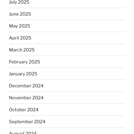
July 2025
June 2025
May 2025
April 2025
March 2025
February 2025
January 2025
December 2024
November 2024
October 2024
September 2024
August 2024