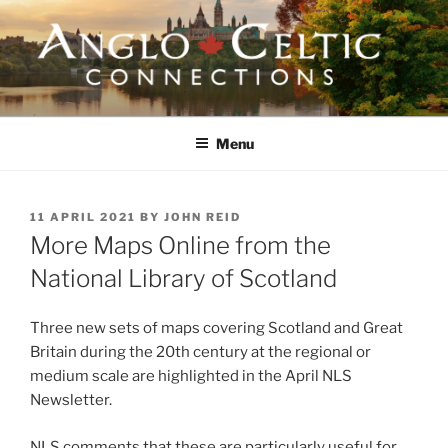
Skip
to
content
ANGLO-CELTIC
CONNECTIONS
Menu
POSTED
11 APRIL 2021
BY
JOHN REID
ON
More Maps Online from the
National Library of Scotland
Three new sets of maps covering Scotland and Great
Britain during the 20th century at the regional or
medium scale are highlighted in the April NLS
Newsletter.
NLS comments that these are particularly useful for