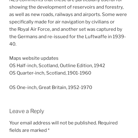
showing the development of reservoirs and forestry,
as well as new roads, railways and airports. Some were
specifically made for air navigation by civilians or
the Royal Air Force, and another set was captured by
the Germans and re-issued for the Luftwaffe in 1939-
40.
Maps website updates
OS Half-inch, Scotland, Outline Edition, 1942
OS Quarter-inch, Scotland, 1901-1960
OS One-inch, Great Britain, 1952-1970
Leave a Reply
Your email address will not be published.
Required
fields are marked
*