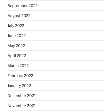
September 2022
August 2022
July 2022
June 2022
May 2022
April 2022
March 2022
February 2022
January 2022
December 2021
November 2021