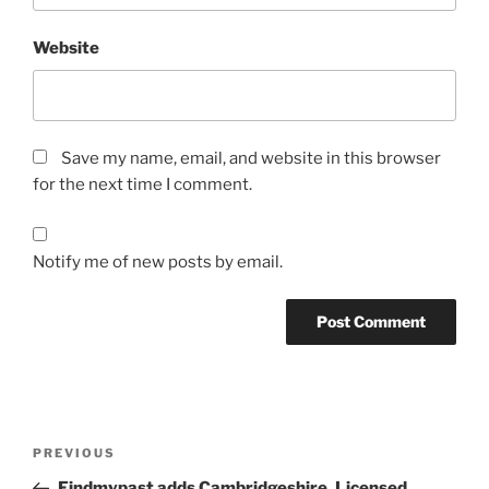
Website
Save my name, email, and website in this browser
for the next time I comment.
Notify me of new posts by email.
Post
Previous
PREVIOUS
navigation
Post
Findmypast adds Cambridgeshire, Licensed