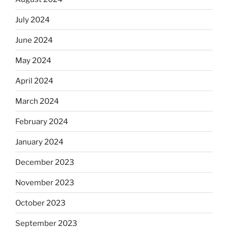
July 2024
June 2024
May 2024
April 2024
March 2024
February 2024
January 2024
December 2023
November 2023
October 2023
September 2023