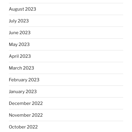
August 2023
July 2023
June 2023
May 2023
April 2023
March 2023
February 2023
January 2023
December 2022
November 2022
October 2022