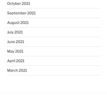
October 2021
September 2021
August 2021
July 2021
June 2021
May 2021
April 2021
March 2021