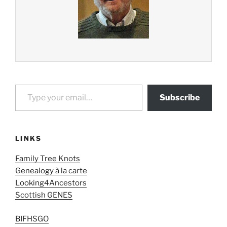
Type your email…
Subscribe
LINKS
Family Tree Knots
Genealogy à la carte
Looking4Ancestors
Scottish GENES
BIFHSGO