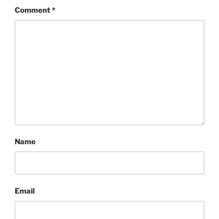
Comment
*
Name
Email