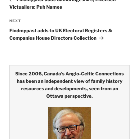
Victuallers: Pub Names
Next
NEXT
Post
Findmypast adds to UK Electoral Registers &
Companies House Directors Collection
Since 2006, Canada’s Anglo-Celtic Connections
has been an independent view of family history
resources and developments, seen from an
Ottawa perspective.