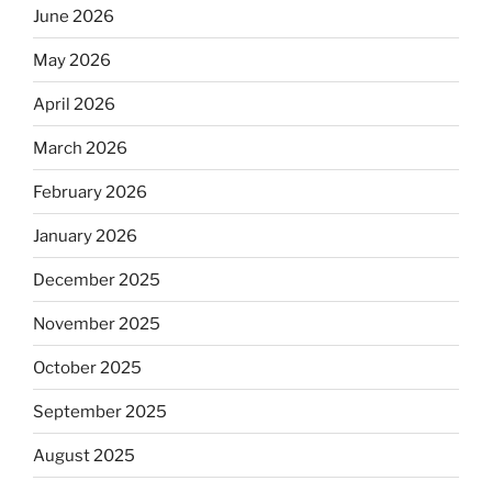
June 2026
May 2026
April 2026
March 2026
February 2026
January 2026
December 2025
November 2025
October 2025
September 2025
August 2025