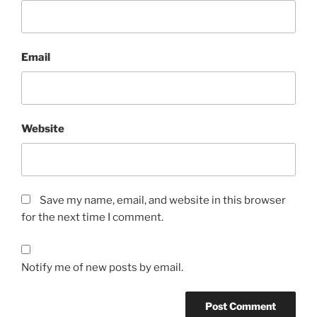
Email
Website
Save my name, email, and website in this browser
for the next time I comment.
Notify me of new posts by email.