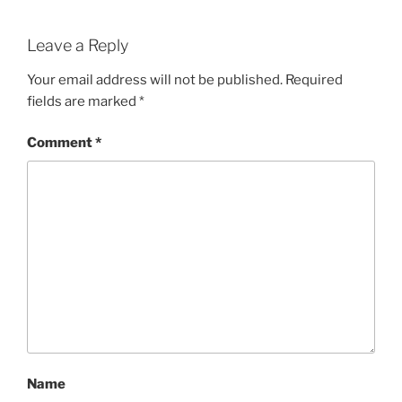
Leave a Reply
Your email address will not be published.
Required
fields are marked
*
Comment
*
Name