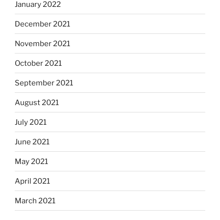
January 2022
December 2021
November 2021
October 2021
September 2021
August 2021
July 2021
June 2021
May 2021
April 2021
March 2021