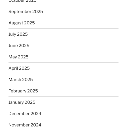
October 2025
September 2025
August 2025
July 2025
June 2025
May 2025
April 2025
March 2025
February 2025
January 2025
December 2024
November 2024