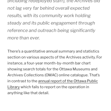
(including redeployed staff), the Archives did
not lag very far behind overall expected
results, with its community work holding
steady and its public engagement through
reference and outreach being significantly
more than ever.
There’s a quantitative annual summary and statistics
section on various aspects of the Archives activity. For
instance, a four-year month-by-month bar chart
showing search totals for the Ottawa Museums and
Archives Collections (OMAC) online catalogue. That’s
in contrast to the
annual report of the Ottawa Public
Library
which fails to report on the operation in
anything like that detail.