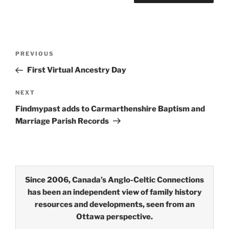
Post
Previous
PREVIOUS
navigation
Post
First Virtual Ancestry Day
Next
NEXT
Post
Findmypast adds to Carmarthenshire Baptism and
Marriage Parish Records
Since 2006, Canada’s Anglo-Celtic Connections
has been an independent view of family history
resources and developments, seen from an
Ottawa perspective.