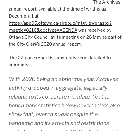
The Archives
annual report, available at the time of writing as
Document 1 at
https://app05.ottawa.ca/sirepub/mtgviewer.aspx?
meetid=8216&doctype=AGENDA
was received by
Ottawa City Council at its meeting on 26 May as part of
the City Clerk’s 2020 annual report.
The 27-page report is substantive and detailed. In
summary:
With 2020 being an abnormal year, Archives
activity dropped in aggregate, especially
relating to its corporate mandate. Yet the
benchmark statistics below nevertheless also
show that, over this year despite the
pandemic and its effects and restrictions