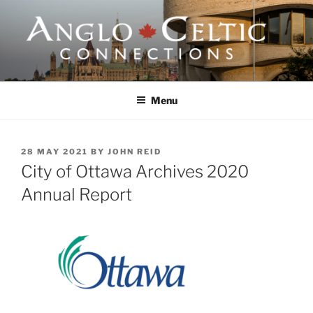
Skip
to
content
ANGLO-CELTIC
CONNECTIONS
Menu
POSTED
28 MAY 2021
BY
JOHN REID
ON
City of Ottawa Archives 2020
Annual Report