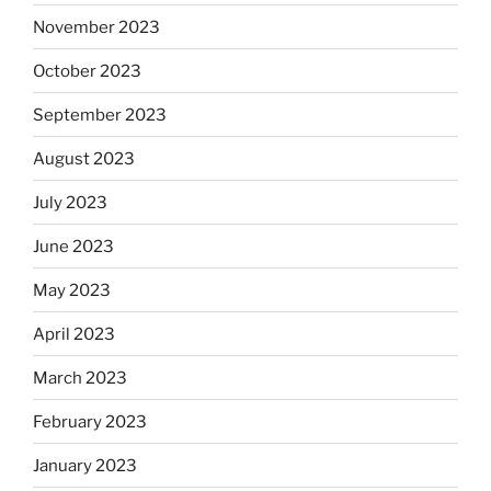
November 2023
October 2023
September 2023
August 2023
July 2023
June 2023
May 2023
April 2023
March 2023
February 2023
January 2023