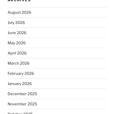
August 2026
July 2026
June 2026
May 2026
April 2026
March 2026
February 2026
January 2026
December 2025
November 2025