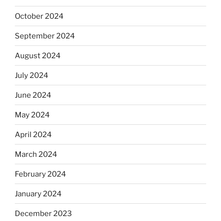
October 2024
September 2024
August 2024
July 2024
June 2024
May 2024
April 2024
March 2024
February 2024
January 2024
December 2023