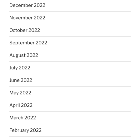
December 2022
November 2022
October 2022
September 2022
August 2022
July 2022
June 2022
May 2022
April 2022
March 2022
February 2022