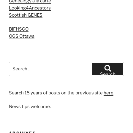
Genealogy à la carte
Looking4Ancestors
Scottish GENES
BIFHSGO
OGS Ottawa
Search
for:
Search
Search 15 years of posts on the previous site
here
.
News tips welcome.
ARCHIVES