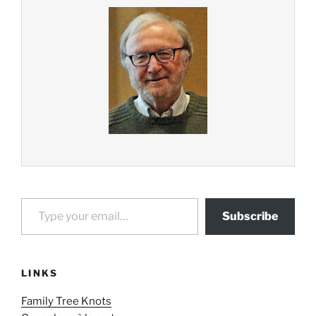
Type your email…
Subscribe
LINKS
Family Tree Knots