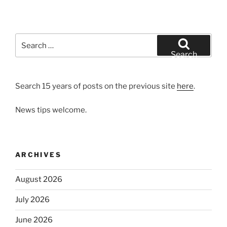
Search
for:
Search
Search 15 years of posts on the previous site
here
.
News tips welcome.
ARCHIVES
August 2026
July 2026
June 2026