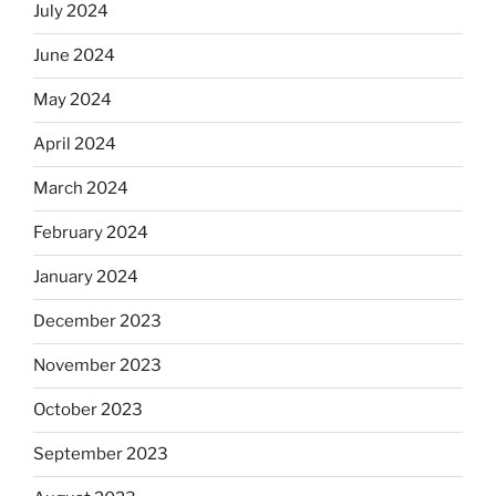
July 2024
June 2024
May 2024
April 2024
March 2024
February 2024
January 2024
December 2023
November 2023
October 2023
September 2023