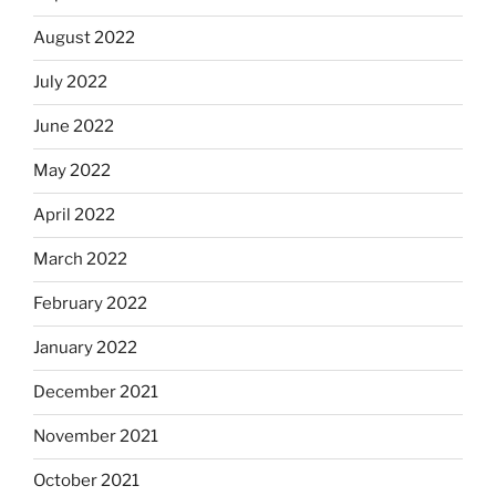
August 2022
July 2022
June 2022
May 2022
April 2022
March 2022
February 2022
January 2022
December 2021
November 2021
October 2021