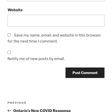
Website
Save my name, email, and website in this browser
for the next time I comment.
Notify me of new posts by email.
Post
Previous
PREVIOUS
navigation
Post
Ontario’s New COVID Response