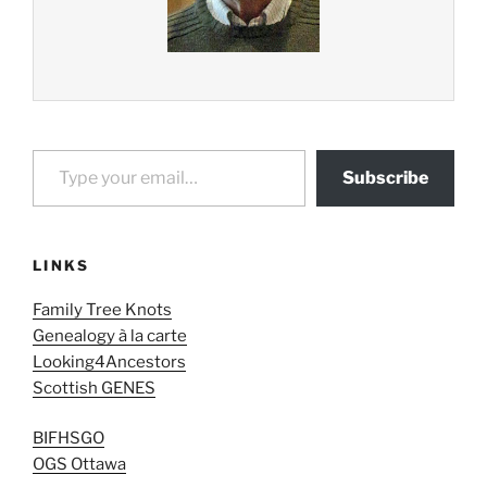
Type your email…
Subscribe
LINKS
Family Tree Knots
Genealogy à la carte
Looking4Ancestors
Scottish GENES
BIFHSGO
OGS Ottawa