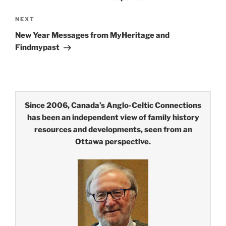
Next
NEXT
Post
New Year Messages from MyHeritage and
Findmypast
Since 2006, Canada’s Anglo-Celtic Connections
has been an independent view of family history
resources and developments, seen from an
Ottawa perspective.