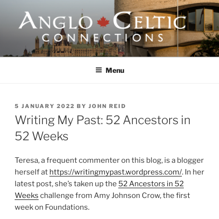
Skip
to
content
ANGLO-CELTIC
CONNECTIONS
Menu
POSTED
5 JANUARY 2022
BY
JOHN REID
ON
Writing My Past: 52 Ancestors in
52 Weeks
Teresa, a frequent commenter on this blog, is a blogger
herself at
https://writingmypast.wordpress.com/
. In her
latest post, she’s taken up the
52 Ancestors in 52
Weeks
challenge from Amy Johnson Crow, the first
week on Foundations.