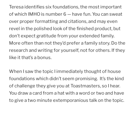
Teresa identifies six foundations, the most important
of which IMHO is number 6 — have fun. You can sweat
over proper formatting and citations, and may even
revel in the polished look of the finished product, but
don’t expect gratitude from your extended family.
More often than not they’d prefer a family story. Do the
research and writing for yourself, not for others. If they
like it that’s a bonus.
When I saw the topic I immediately thought of house
foundations which didn’t seem promising. It’s the kind
of challenge they give you at Toastmasters, so I hear.
You draw a card from a hat with a word or two and have
to give a two minute extemporanious talk on the topic.