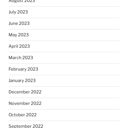
August 2023
July 2023
June 2023
May 2023
April 2023
March 2023
February 2023
January 2023
December 2022
November 2022
October 2022
September 2022