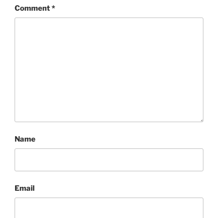
Comment
*
Name
Email