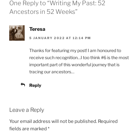
One Reply to “Writing My Past: 52
Ancestors in 52 Weeks”
Teresa
5 JANUARY 2022 AT 12:14 PM
Thanks for featuring my post! I am honoured to
receive such recognition…I too think #6 is the most
important part of this wonderful journey that is
tracing our ancestors…
Reply
Leave a Reply
Your email address will not be published.
Required
fields are marked
*