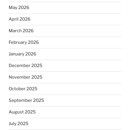
May 2026
April 2026
March 2026
February 2026
January 2026
December 2025
November 2025
October 2025
September 2025
August 2025
July 2025