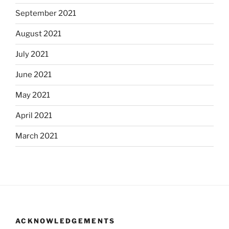
September 2021
August 2021
July 2021
June 2021
May 2021
April 2021
March 2021
ACKNOWLEDGEMENTS