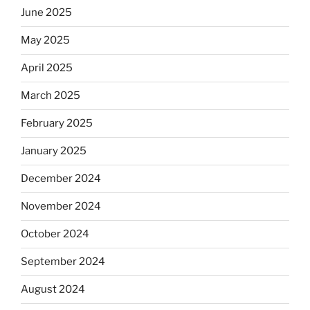
June 2025
May 2025
April 2025
March 2025
February 2025
January 2025
December 2024
November 2024
October 2024
September 2024
August 2024