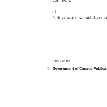
comment.
Notify me of new posts by emai
Post
Previous
PREVIOUS
navigation
Post
Government of Canada Publica