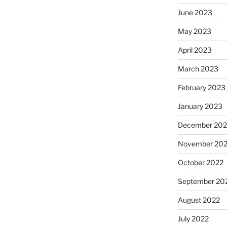
June 2023
May 2023
April 2023
March 2023
February 2023
January 2023
December 202
November 20
October 2022
September 20
August 2022
July 2022