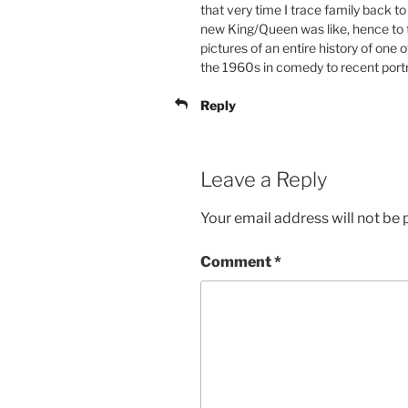
that very time I trace family back to
new King/Queen was like, hence to th
pictures of an entire history of one 
the 1960s in comedy to recent port
Reply
Leave a Reply
Your email address will not be 
Comment
*