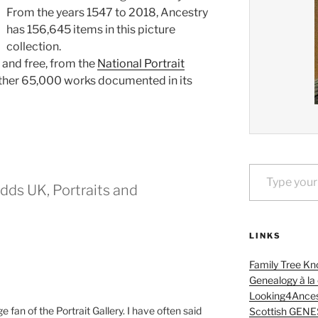
From the years 1547 to 2018, Ancestry
has 156,645 items in this picture
collection.
, and free, from the
National Portrait
ther 65,000 works documented in its
Type your email…
dds UK, Portraits and
LINKS
Family Tree Kn
Genealogy à la
Looking4Ances
e fan of the Portrait Gallery. I have often said
Scottish GENE