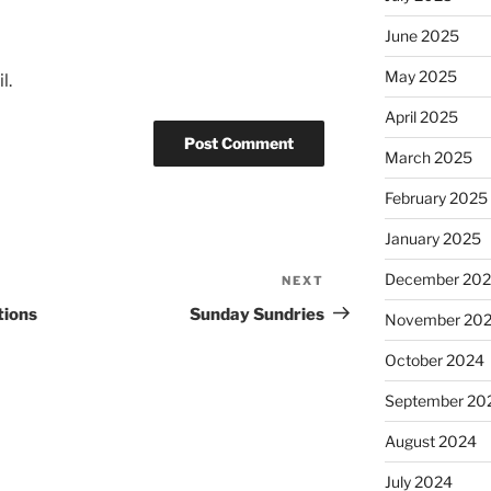
June 2025
May 2025
l.
April 2025
March 2025
February 2025
January 2025
December 20
NEXT
Next
Post
tions
Sunday Sundries
November 20
October 2024
September 20
August 2024
July 2024