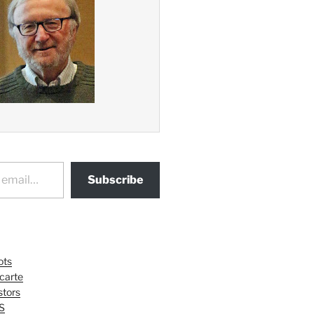
Subscribe
ots
 carte
tors
S