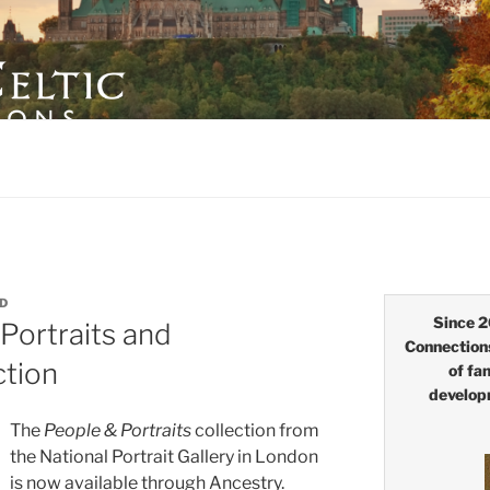
LTIC CONNECTIONS
ID
Since 2
Portraits and
Connection
ction
of fa
develop
The
People & Portraits
collection from
the
National Portrait Gallery in London
is now available through Ancestry.