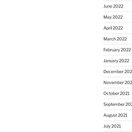
June 2022
May 2022
April 2022
March 2022
February 2022
January 2022
December 202
November 202
October 2021
September 20
August 2021
July 2021