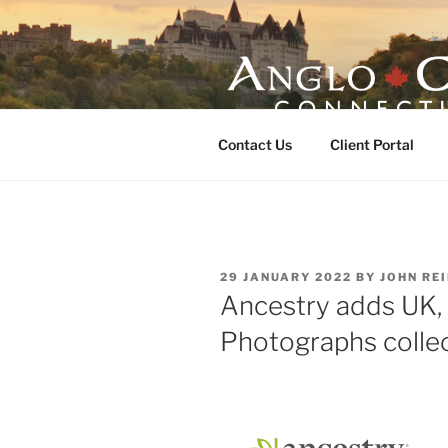
Skip
to
content
ANGLO-CE
Contact Us
Client Portal
POSTED
29 JANUARY 2022
BY
JOHN RE
ON
Ancestry adds UK, 
Photographs colle