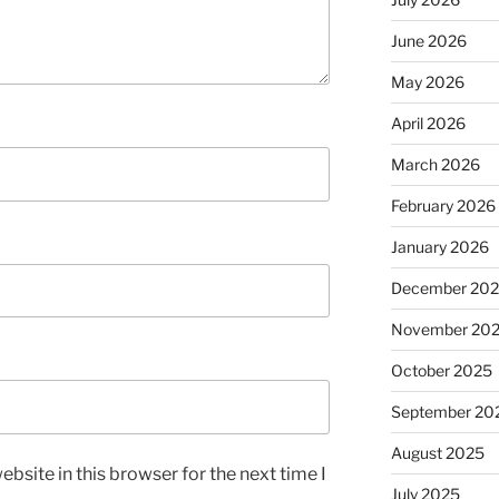
June 2026
May 2026
April 2026
March 2026
February 2026
January 2026
December 20
November 20
October 2025
September 20
August 2025
bsite in this browser for the next time I
July 2025