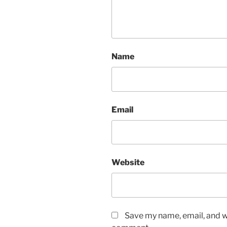
Name
Email
Website
Save my name, email, and we