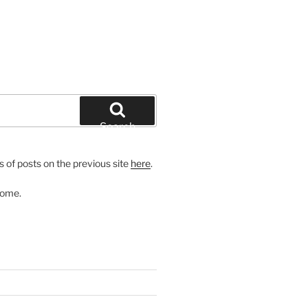
Search
 of posts on the previous site
here
.
come.