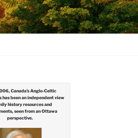
006, Canada’s Anglo-Celtic
s has been an independent view
mily history resources and
ments, seen from an Ottawa
perspective.