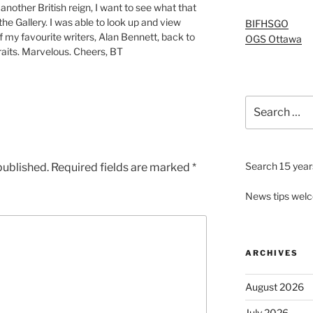
 another British reign, I want to see what that
e Gallery. I was able to look up and view
BIFHSGO
of my favourite writers, Alan Bennett, back to
OGS Ottawa
raits. Marvelous. Cheers, BT
Search
for:
Search 15 years
published.
Required fields are marked
*
News tips wel
ARCHIVES
August 2026
July 2026