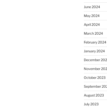
June 2024
May 2024
April 2024
March 2024
February 2024
January 2024
December 20
November 20
October 2023
September 20
August 2023
July 2023