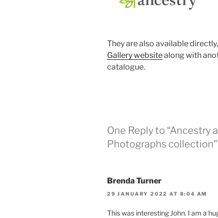
They are also available directly
Gallery website
along with ano
catalogue.
One Reply to “Ancestry a
Photographs collection”
Brenda Turner
29 JANUARY 2022 AT 8:04 AM
This was interesting John. I am a hug