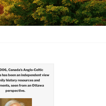
006, Canada’s Anglo-Celtic
s has been an independent view
mily history resources and
ments, seen from an Ottawa
perspective.