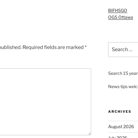
BIFHSGO
OGS Ottawa
Search
published.
Required fields are marked
*
for:
Search 15 years
News tips wel
ARCHIVES
August 2026
July 2026