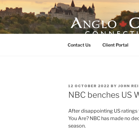
Skip
to
content
ANGLO-CE
Contact Us
Client Portal
POSTED
12 OCTOBER 2022
BY
JOHN RE
ON
NBC benches US
After disappointing US ratings
You Are? NBC has made no deci
season.