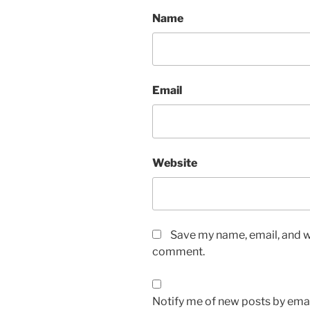
Name
Email
Website
Save my name, email, and we
comment.
Notify me of new posts by emai