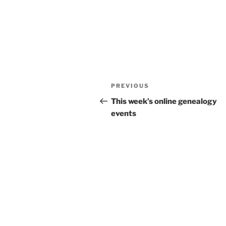
Post
Previous
PREVIOUS
navigation
Post
This week’s online genealogy
events