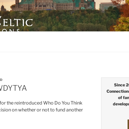
LTIC CONNECTIONS
ID
Since 2
 WDYTYA
Connection
of fa
 for the reintroduced Who Do You Think
develop
sion on whether or not to fund another