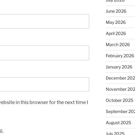
June 2026
May 2026
April 2026
March 2026
February 2026
January 2026
December 20
November 20
October 2025
bsite in this browser for the next time I
September 20
August 2025
l.
July 2025