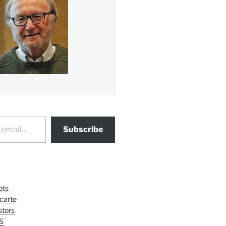
Subscribe
ots
 carte
tors
S