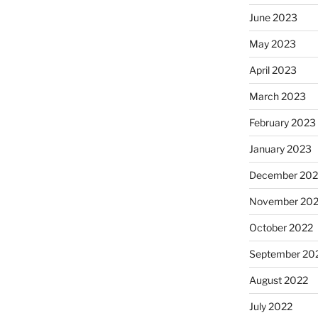
June 2023
May 2023
April 2023
March 2023
February 2023
January 2023
December 202
November 20
October 2022
September 20
August 2022
July 2022