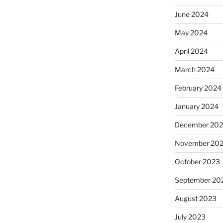
June 2024
May 2024
April 2024
March 2024
February 2024
January 2024
December 20
November 20
October 2023
September 20
August 2023
July 2023