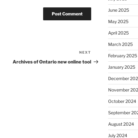
June 2025
May 2025
April 2025
March 2025
NEXT
Next
February 2025
Post
Archives of Ontario new online tool
January 2025
December 20
November 20
October 2024
September 20
August 2024
July 2024