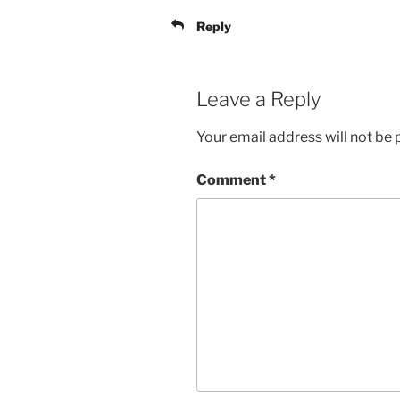
Reply
Leave a Reply
Your email address will not be 
Comment
*