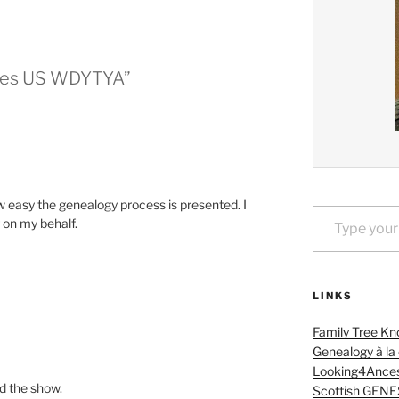
ches US WDYTYA”
w easy the genealogy process is presented. I
Type your email…
 on my behalf.
LINKS
Family Tree Kn
Genealogy à la
Looking4Ances
ed the show.
Scottish GENE