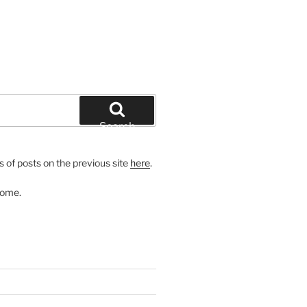
Search
 of posts on the previous site
here
.
come.