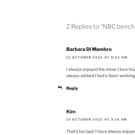
2 Replies to “NBC ben
Barbara Di Mambro
12 OCTOBER 2022 AT 9:42 AM
I always enjoyed the show. I love ho
always wished I had a team working
Reply
Kim
13 OCTOBER 2022 AT 3:14 AM
That’s too bad. I have always enjoy