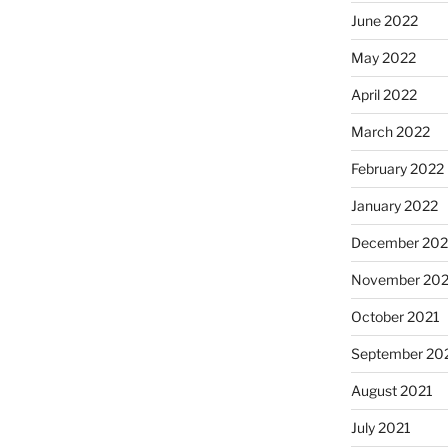
June 2022
May 2022
April 2022
March 2022
February 2022
January 2022
December 202
November 202
October 2021
September 20
August 2021
July 2021