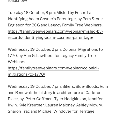
roadshow/
Tuesday 18 October, 8 pm: Misled by Records:
Identifying Adam Cosner’s Parentage, by Pam Stone
Eagleson for BCG and Legacy Family Tree Webinars.
https://familytreewebinars.com/webinar/misled-by-
records-identifying-adam-cosners-parentage/
Wednesday 19 October, 2 pm: Colonial Migrations to
1770, by Ann G. Lawthers for Legacy Family Tree
Webinars.
https://familytreewebinars.com/webinar/colonial-
migrations-to-1770/
Wednesday 19 October, 7 pm: Bikers, Blue-Bloods, Ruin
and Renewal: the history in architecture of Carleton
Place, by Peter Coffman, Tyler Hodgkinson, Jennifer
Irwin, Kyle Kreutner, Lauren Maloney, Ashley Mowry,
Sharon Trac and Michael Windover for Heritage