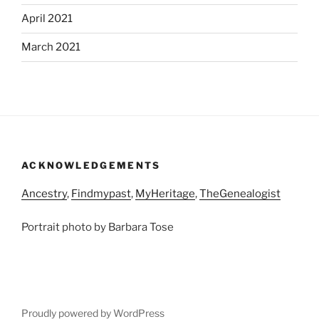
April 2021
March 2021
ACKNOWLEDGEMENTS
Ancestry
,
Findmypast
,
MyHeritage
,
TheGenealogist
Portrait photo by Barbara Tose
Proudly powered by WordPress