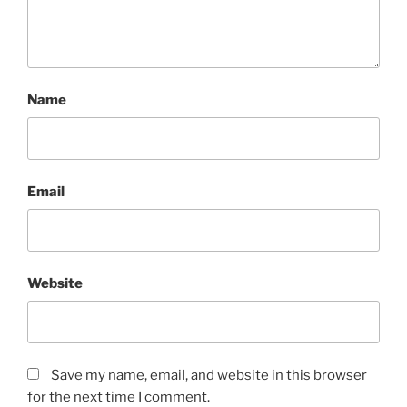
Name
Email
Website
Save my name, email, and website in this browser
for the next time I comment.