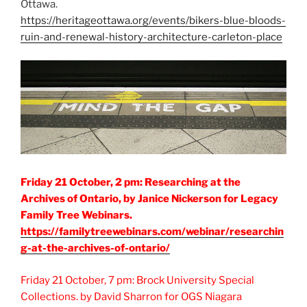
Ottawa.
https://heritageottawa.org/events/bikers-blue-bloods-
ruin-and-renewal-history-architecture-carleton-place
Friday 21 October, 2 pm: Researching at the
Archives of Ontario, by Janice Nickerson for Legacy
Family Tree Webinars.
https://familytreewebinars.com/webinar/researchin
g-at-the-archives-of-ontario/
Friday 21 October, 7 pm: Brock University Special
Collections. by David Sharron for OGS Niagara