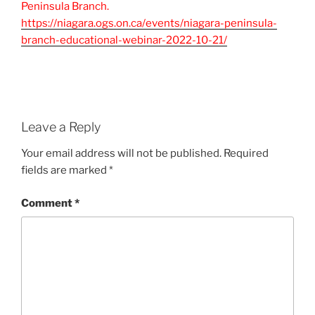
Peninsula Branch.
https://niagara.ogs.on.ca/events/niagara-peninsula-
branch-educational-webinar-2022-10-21/
Leave a Reply
Your email address will not be published.
Required
fields are marked
*
Comment
*