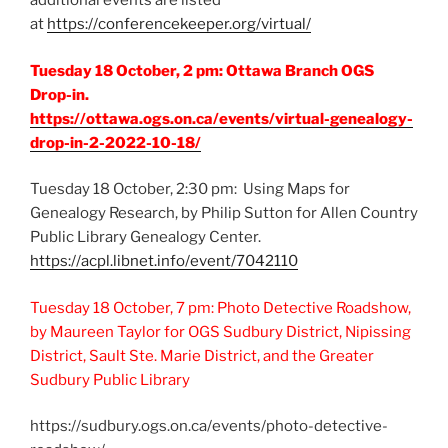
additional events are listed
at
https://conferencekeeper.org/virtual/
Tuesday 18 October, 2 pm: Ottawa Branch OGS
Drop-in.
https://ottawa.ogs.on.ca/events/virtual-genealogy-
drop-in-2-2022-10-18/
Tuesday 18 October, 2:30 pm: Using Maps for
Genealogy Research, by Philip Sutton for Allen Country
Public Library Genealogy Center.
https://acpl.libnet.info/event/7042110
Tuesday 18 October, 7 pm: Photo Detective Roadshow,
by Maureen Taylor for OGS Sudbury District, Nipissing
District, Sault Ste. Marie District, and the Greater
Sudbury Public Library
https://sudbury.ogs.on.ca/events/photo-detective-