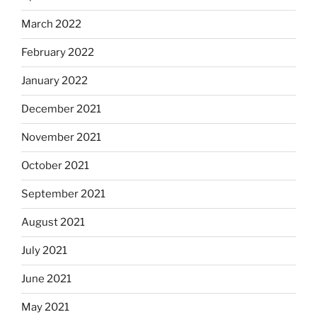
March 2022
February 2022
January 2022
December 2021
November 2021
October 2021
September 2021
August 2021
July 2021
June 2021
May 2021