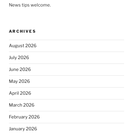
News tips welcome.
ARCHIVES
August 2026
July 2026
June 2026
May 2026
April 2026
March 2026
February 2026
January 2026