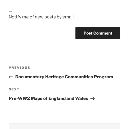
Notify me of new posts by email.
Post
Previous
PREVIOUS
navigation
Post
Documentary Heritage Communities Program
Next
NEXT
Post
Pre-WW2 Maps of England and Wales