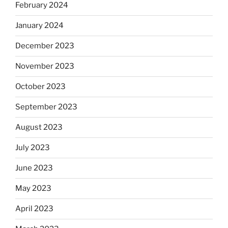
February 2024
January 2024
December 2023
November 2023
October 2023
September 2023
August 2023
July 2023
June 2023
May 2023
April 2023