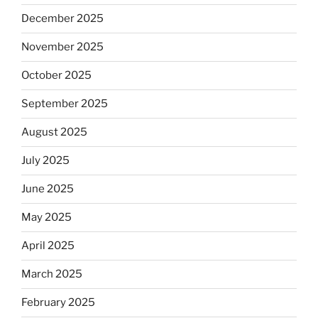
December 2025
November 2025
October 2025
September 2025
August 2025
July 2025
June 2025
May 2025
April 2025
March 2025
February 2025