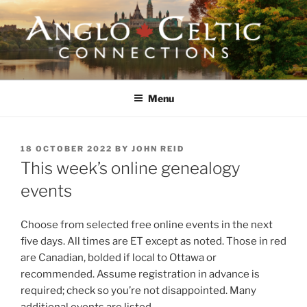
Skip
to
content
ANGLO-CELTIC
CONNECTIONS
Menu
POSTED
18 OCTOBER 2022
BY
JOHN REID
ON
This week’s online genealogy
events
Choose from selected free online events in the next
five days. All times are ET except as noted. Those in red
are Canadian, bolded if local to Ottawa or
recommended. Assume registration in advance is
required; check so you’re not disappointed. Many