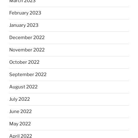
March 2023
February 2023
January 2023
December 2022
November 2022
October 2022
September 2022
August 2022
July 2022
June 2022
May 2022
April 2022