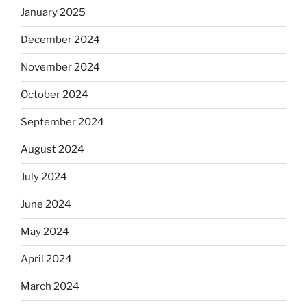
January 2025
December 2024
November 2024
October 2024
September 2024
August 2024
July 2024
June 2024
May 2024
April 2024
March 2024