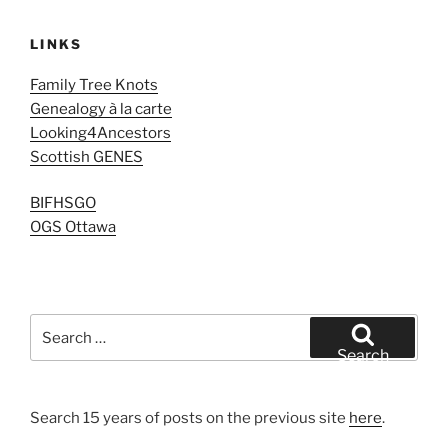
LINKS
Family Tree Knots
Genealogy à la carte
Looking4Ancestors
Scottish GENES
BIFHSGO
OGS Ottawa
Search
for:
Search
Search 15 years of posts on the previous site
here
.