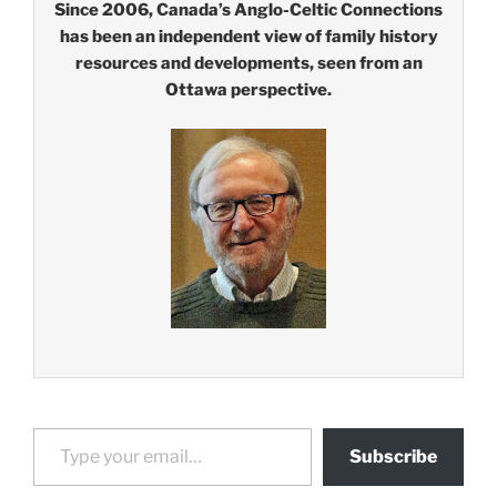
Since 2006, Canada’s Anglo-Celtic Connections
has been an independent view of family history
resources and developments, seen from an
Ottawa perspective.
Type your email…
Subscribe