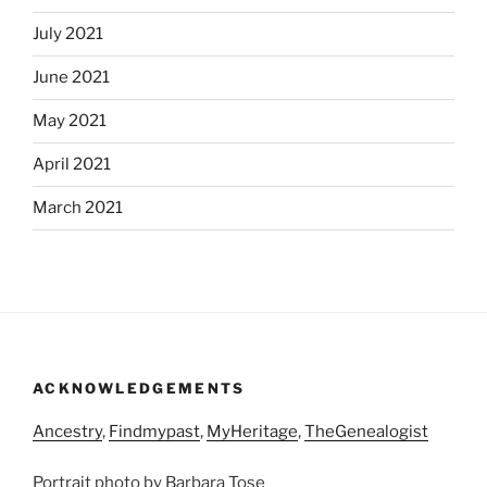
July 2021
June 2021
May 2021
April 2021
March 2021
ACKNOWLEDGEMENTS
Ancestry
,
Findmypast
,
MyHeritage
,
TheGenealogist
Portrait photo by Barbara Tose