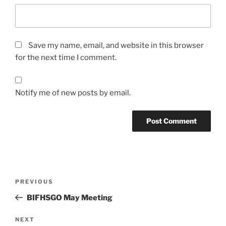
Save my name, email, and website in this browser
for the next time I comment.
Notify me of new posts by email.
Post
Previous
PREVIOUS
navigation
Post
BIFHSGO May Meeting
Next
NEXT