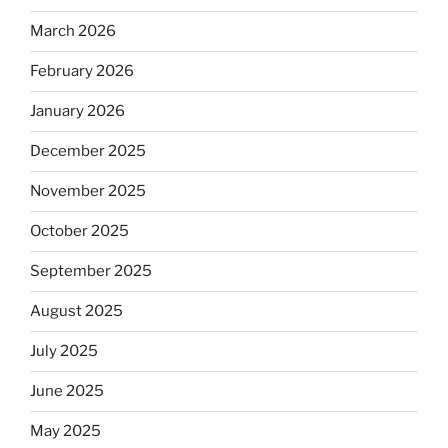
March 2026
February 2026
January 2026
December 2025
November 2025
October 2025
September 2025
August 2025
July 2025
June 2025
May 2025