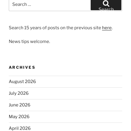
Search
for:
Search
Search 15 years of posts on the previous site
here
.
News tips welcome.
ARCHIVES
August 2026
July 2026
June 2026
May 2026
April 2026