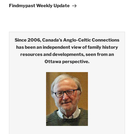
Post
Findmypast Weekly Update
Since 2006, Canada’s Anglo-Celtic Connections
has been an independent view of family history
resources and developments, seen from an
Ottawa perspective.