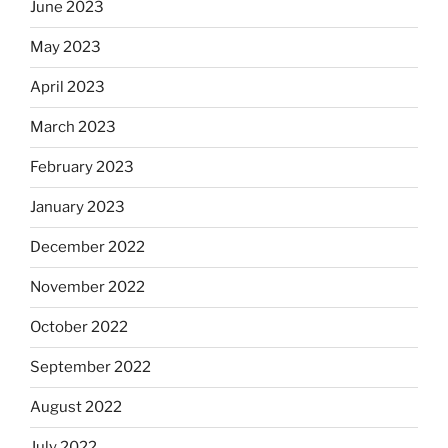
June 2023
May 2023
April 2023
March 2023
February 2023
January 2023
December 2022
November 2022
October 2022
September 2022
August 2022
July 2022