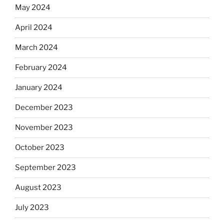
May 2024
April 2024
March 2024
February 2024
January 2024
December 2023
November 2023
October 2023
September 2023
August 2023
July 2023