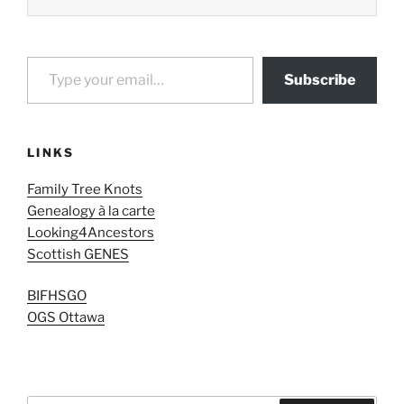
Type your email…
Subscribe
LINKS
Family Tree Knots
Genealogy à la carte
Looking4Ancestors
Scottish GENES
BIFHSGO
OGS Ottawa