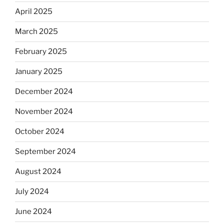
April 2025
March 2025
February 2025
January 2025
December 2024
November 2024
October 2024
September 2024
August 2024
July 2024
June 2024