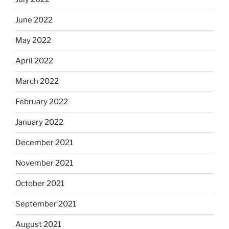
June 2022
May 2022
April 2022
March 2022
February 2022
January 2022
December 2021
November 2021
October 2021
September 2021
August 2021