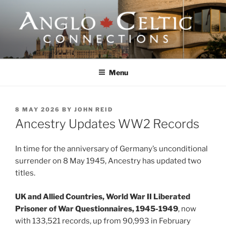
Skip
to
content
ANGLO-CELTIC
CONNECTIONS
Menu
POSTED
8 MAY 2026
BY
JOHN REID
ON
Ancestry Updates WW2 Records
In time for the anniversary of Germany’s unconditional
surrender on 8 May 1945, Ancestry has updated two
titles.
UK and Allied Countries, World War II Liberated
Prisoner of War Questionnaires, 1945-1949
, now
with 133,521 records, up from 90,993 in February