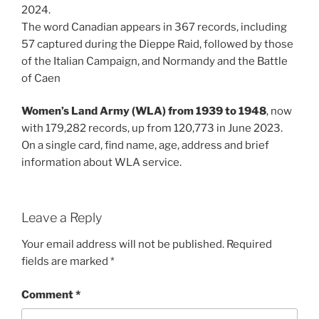
2024.
The word Canadian appears in 367 records, including
57 captured during the Dieppe Raid, followed by those
of the Italian Campaign, and Normandy and the Battle
of Caen
Women’s Land Army (WLA) from 1939 to 1948
, now
with 179,282 records, up from 120,773 in June 2023.
On a single card, find name, age, address and brief
information about WLA service.
Leave a Reply
Your email address will not be published.
Required
fields are marked
*
Comment
*