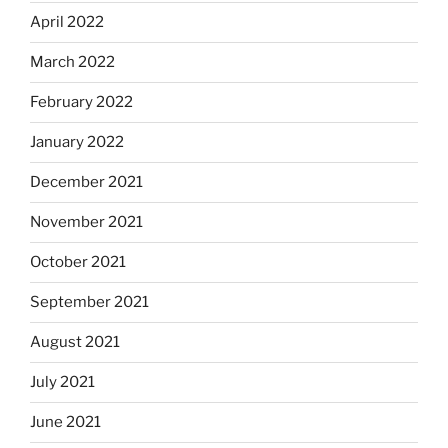
April 2022
March 2022
February 2022
January 2022
December 2021
November 2021
October 2021
September 2021
August 2021
July 2021
June 2021