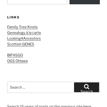
LINKS
Family Tree Knots
Genealogy à la carte
Looking4Ancestors
Scottish GENES
BIFHSGO
OGS Ottawa
Search
for:
Search
Search 15 years of posts on the previous site
here
.