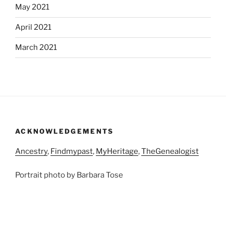
May 2021
April 2021
March 2021
ACKNOWLEDGEMENTS
Ancestry
,
Findmypast
,
MyHeritage
,
TheGenealogist
Portrait photo by Barbara Tose