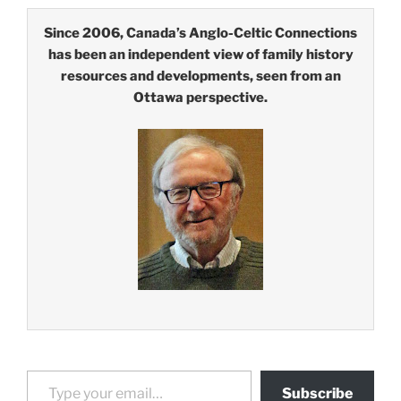
Since 2006, Canada’s Anglo-Celtic Connections
has been an independent view of family history
resources and developments, seen from an
Ottawa perspective.
Type your email…
Subscribe