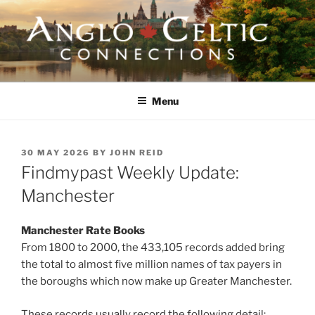
Skip
to
content
ANGLO-CELTIC
CONNECTIONS
Menu
POSTED
30 MAY 2026
BY
JOHN REID
ON
Findmypast Weekly Update:
Manchester
Manchester Rate Books
From 1800 to 2000, the 433,105 records added bring
the total to almost five million names of tax payers in
the boroughs which now make up Greater Manchester.
These records usually record the following detail: