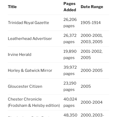
Pages
Title
Date Range
Added
26,206
Trinidad Royal Gazette
1905-1914
pages
26,372
2000-2001,
Leatherhead Advertiser
pages
2003, 2005
19,890
2001-2002,
Irvine Herald
pages
2005
39,972
Horley & Gatwick Mirror
2000-2005
pages
23,190
Gloucester Citizen
2005
pages
Chester Chronicle
40,024
2000-2004
(Frodsham & Helsby edition)
pages
48,350
2000, 2003-