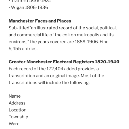
• Trafford 1836-1931
• Wigan 1806-1936
Manchester Faces and Places
Sub-titled”an illustrated record of the social, political,
and commercial life of the cotton metropolis and its
environs,” the years covered are 1889-1906. Find
5,455 entries.
Greater Manchester Electoral Registers 1820-1940
Each record of the 172,404 added provides a
transcription and an original image. Most of the
transcriptions will include the following:
Name
Address
Location
Township
Ward