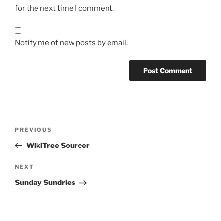
for the next time I comment.
Notify me of new posts by email.
Post
Previous
PREVIOUS
navigation
Post
WikiTree Sourcer
Next
NEXT
Post
Sunday Sundries