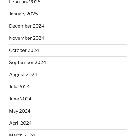
February 2025
January 2025
December 2024
November 2024
October 2024
September 2024
August 2024
July 2024
June 2024
May 2024
April 2024
March 2024