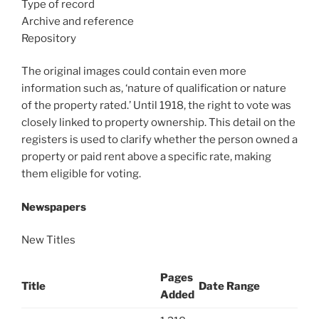
Type of record
Archive and reference
Repository
The original images could contain even more
information such as, ‘nature of qualification or nature
of the property rated.’ Until 1918, the right to vote was
closely linked to property ownership. This detail on the
registers is used to clarify whether the person owned a
property or paid rent above a specific rate, making
them eligible for voting.
Newspapers
New Titles
Pages
Title
Date Range
Added