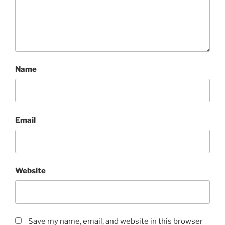
Name
Email
Website
Save my name, email, and website in this browser