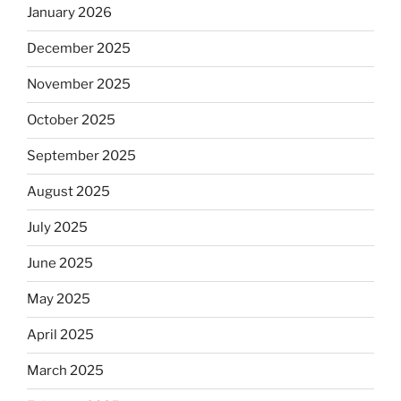
January 2026
December 2025
November 2025
October 2025
September 2025
August 2025
July 2025
June 2025
May 2025
April 2025
March 2025