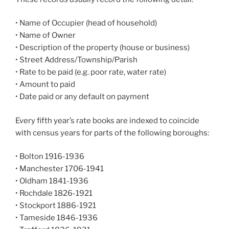
• Name of Occupier (head of household)
• Name of Owner
• Description of the property (house or business)
• Street Address/Township/Parish
• Rate to be paid (e.g. poor rate, water rate)
• Amount to paid
• Date paid or any default on payment
Every fifth year’s rate books are indexed to coincide
with census years for parts of the following boroughs:
• Bolton 1916-1936
• Manchester 1706-1941
• Oldham 1841-1936
• Rochdale 1826-1921
• Stockport 1886-1921
• Tameside 1846-1936