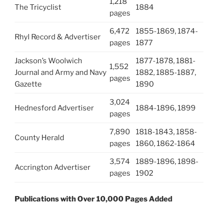
1,218
The Tricyclist
1884
pages
6,472
1855-1869, 1874-
Rhyl Record & Advertiser
pages
1877
Jackson’s Woolwich
1877-1878, 1881-
1,552
Journal and Army and Navy
1882, 1885-1887,
pages
Gazette
1890
3,024
Hednesford Advertiser
1884-1896, 1899
pages
7,890
1818-1843, 1858-
County Herald
pages
1860, 1862-1864
3,574
1889-1896, 1898-
Accrington Advertiser
pages
1902
Publications with Over 10,000 Pages Added