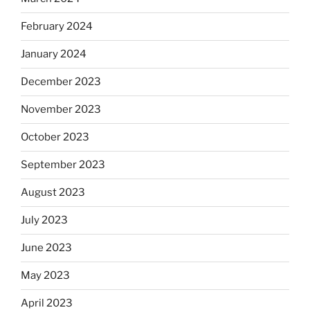
February 2024
January 2024
December 2023
November 2023
October 2023
September 2023
August 2023
July 2023
June 2023
May 2023
April 2023