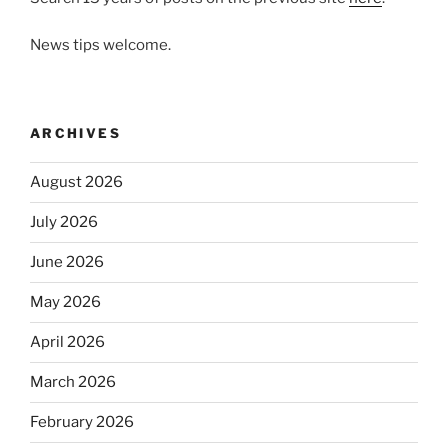
News tips welcome.
ARCHIVES
August 2026
July 2026
June 2026
May 2026
April 2026
March 2026
February 2026