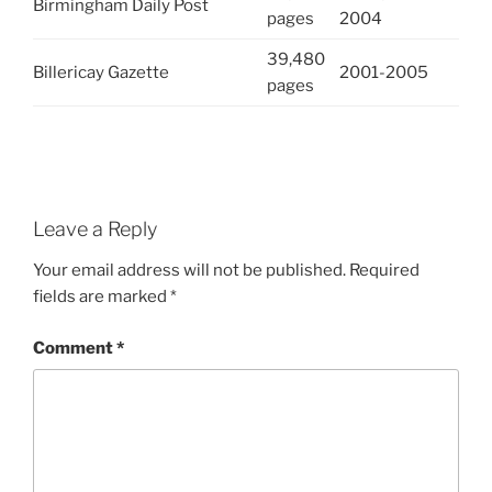
Birmingham Daily Post
pages
2004
39,480
Billericay Gazette
2001-2005
pages
Leave a Reply
Your email address will not be published.
Required
fields are marked
*
Comment
*