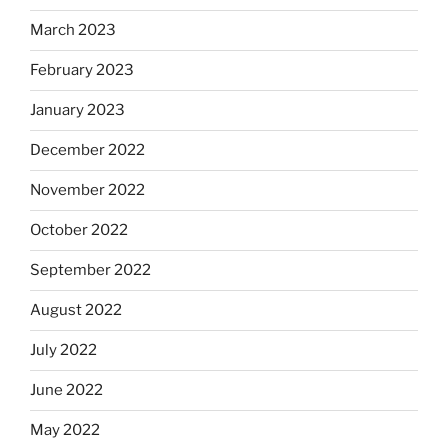
March 2023
February 2023
January 2023
December 2022
November 2022
October 2022
September 2022
August 2022
July 2022
June 2022
May 2022