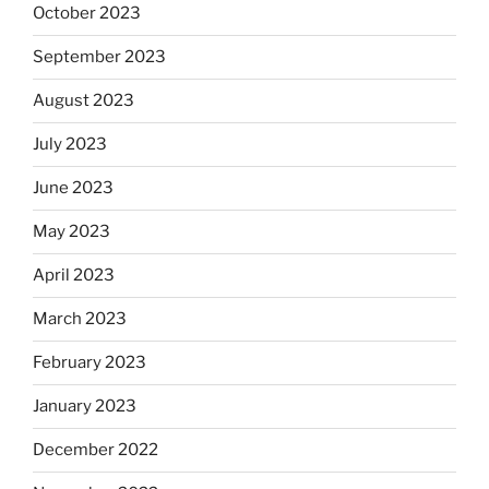
October 2023
September 2023
August 2023
July 2023
June 2023
May 2023
April 2023
March 2023
February 2023
January 2023
December 2022