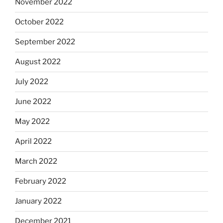
November 2022
October 2022
September 2022
August 2022
July 2022
June 2022
May 2022
April 2022
March 2022
February 2022
January 2022
December 2021