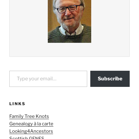
Type your email…
Subscribe
LINKS
Family Tree Knots
Genealogy à la carte
Looking4Ancestors
Scottish GENES