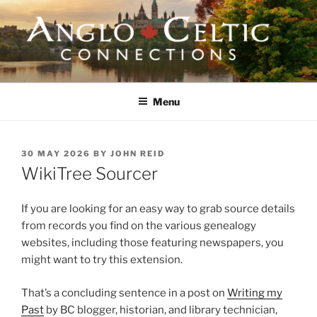
Skip
to
content
ANGLO-CELTIC
CONNECTIONS
Menu
POSTED
30 MAY 2026
BY
JOHN REID
ON
WikiTree Sourcer
If you are looking for an easy way to grab source details
from records you find on the various genealogy
websites, including those featuring newspapers, you
might want to try this extension.
That’s a concluding sentence in a post on
Writing my
Past
by BC blogger, historian, and library technician,