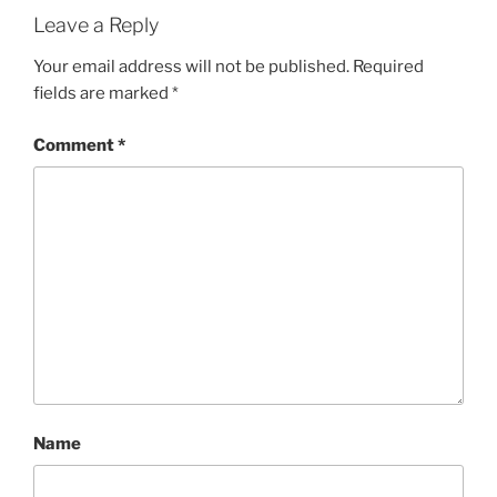
Leave a Reply
Your email address will not be published.
Required
fields are marked
*
Comment
*
Name