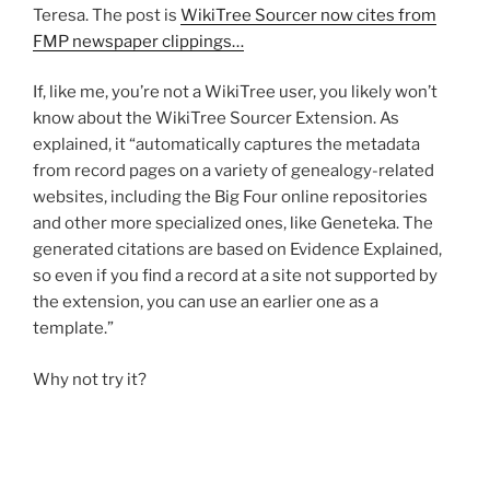
Teresa. The post is
WikiTree Sourcer now cites from
FMP newspaper clippings…
If, like me, you’re not a WikiTree user, you likely won’t
know about the WikiTree Sourcer Extension. As
explained, it “automatically captures the metadata
from record pages on a variety of genealogy-related
websites, including the Big Four online repositories
and other more specialized ones, like Geneteka. The
generated citations are based on Evidence Explained,
so even if you find a record at a site not supported by
the extension, you can use an earlier one as a
template.”
Why not try it?