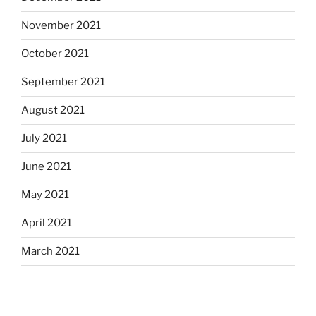
November 2021
October 2021
September 2021
August 2021
July 2021
June 2021
May 2021
April 2021
March 2021