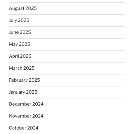
August 2025
July 2025
June 2025
May 2025
April 2025
March 2025
February 2025
January 2025
December 2024
November 2024
October 2024