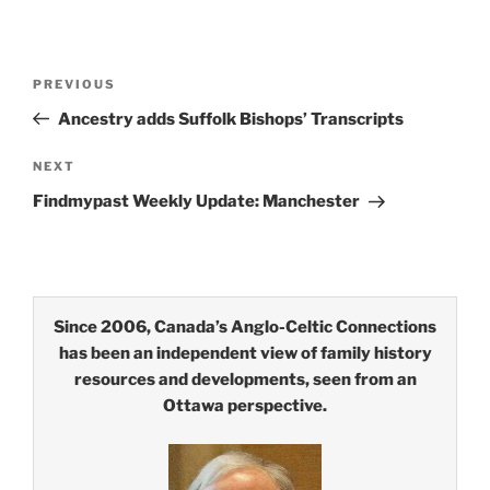
Post
Previous
PREVIOUS
navigation
Post
Ancestry adds Suffolk Bishops’ Transcripts
Next
NEXT
Post
Findmypast Weekly Update: Manchester
Since 2006, Canada’s Anglo-Celtic Connections
has been an independent view of family history
resources and developments, seen from an
Ottawa perspective.