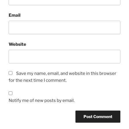
Email
Website
Save my name, email, and website in this browser
for the next time I comment.
Notify me of new posts by email.