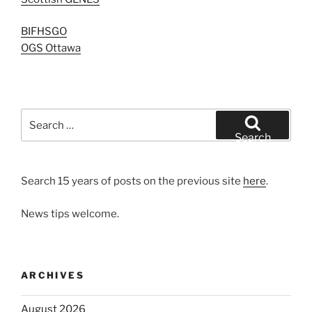
BIFHSGO
OGS Ottawa
Search
for:
Search
Search 15 years of posts on the previous site
here
.
News tips welcome.
ARCHIVES
August 2026