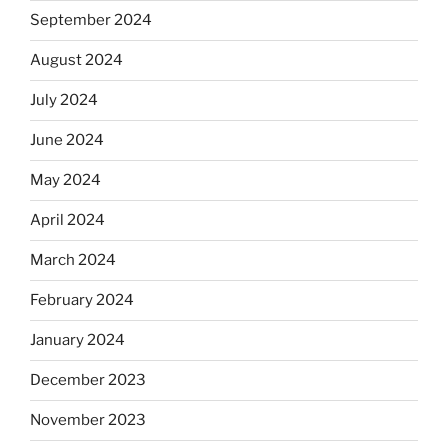
September 2024
August 2024
July 2024
June 2024
May 2024
April 2024
March 2024
February 2024
January 2024
December 2023
November 2023