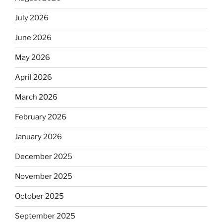
July 2026
June 2026
May 2026
April 2026
March 2026
February 2026
January 2026
December 2025
November 2025
October 2025
September 2025